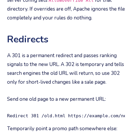
server config sets
for that
AllowOverride All
directory. If overrides are off, Apache ignores the file
completely and your rules do nothing.
Redirects
A 301 is a permanent redirect and passes ranking
signals to the new URL. A 302 is temporary and tells
search engines the old URL will return, so use 302
only for short-lived changes like a sale page.
Send one old page to a new permanent URL:
Redirect 301 /old.html https://example.com/new/
Temporarily point a promo path somewhere else: