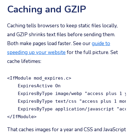
Caching and GZIP
Caching tells browsers to keep static files locally,
and GZIP shrinks text files before sending them.
Both make pages load faster. See our
guide to
speeding up your website
for the full picture. Set
cache lifetimes:
<IfModule mod_expires.c>

    ExpiresActive On

    ExpiresByType image/webp "access plus 1 year
    ExpiresByType text/css "access plus 1 month"
    ExpiresByType application/javascript "acces
</IfModule>
That caches images for a year and CSS and JavaScript