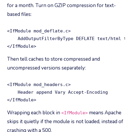
for a month. Turn on GZIP compression for text-
based files:
<IfModule mod_deflate.c>

    AddOutputFilterByType DEFLATE text/html tex
</IfModule>
Then tell caches to store compressed and
uncompressed versions separately:
<IfModule mod_headers.c>

    Header append Vary Accept-Encoding

</IfModule>
Wrapping each block in
means Apache
<IfModule>
skips it quietly if the module is not loaded, instead of
crashing with a 500.