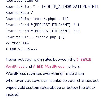
RewriteEngine On

RewriteRule .* - [E=HTTP_AUTHORIZATION:%{HTTP:A
RewriteBase /

RewriteRule ^index\.php$ - [L]

RewriteCond %{REQUEST_FILENAME} !-f

RewriteCond %{REQUEST_FILENAME} !-d

RewriteRule . /index.php [L]

</IfModule>

# END WordPress
Never put your own rules between the
# BEGIN
and
markers.
WordPress
# END WordPress
WordPress rewrites everything inside them
whenever you save permalinks, so your changes get
wiped. Add custom rules above or below the block
instead.