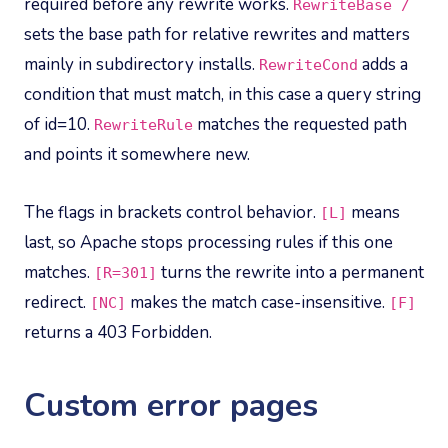
required before any rewrite works.
RewriteBase /
sets the base path for relative rewrites and matters
mainly in subdirectory installs.
adds a
RewriteCond
condition that must match, in this case a query string
of id=10.
matches the requested path
RewriteRule
and points it somewhere new.
The flags in brackets control behavior.
means
[L]
last, so Apache stops processing rules if this one
matches.
turns the rewrite into a permanent
[R=301]
redirect.
makes the match case-insensitive.
[NC]
[F]
returns a 403 Forbidden.
Custom error pages