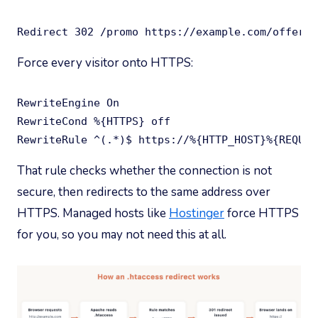
Redirect 302 /promo https://example.com/offer/
Force every visitor onto HTTPS:
RewriteEngine On

RewriteCond %{HTTPS} off

RewriteRule ^(.*)$ https://%{HTTP_HOST}%{REQUES
That rule checks whether the connection is not
secure, then redirects to the same address over
HTTPS. Managed hosts like
Hostinger
force HTTPS
for you, so you may not need this at all.