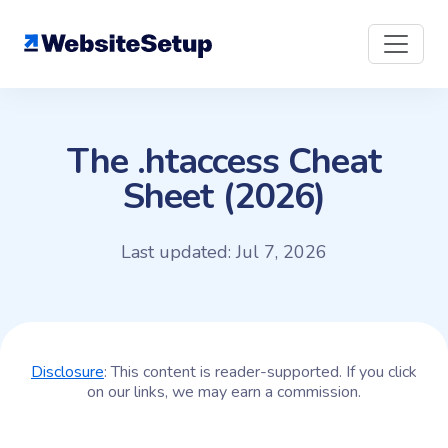
Skip
to
content
The .htaccess Cheat
Sheet (2026)
Last updated: Jul 7, 2026
Disclosure
: This content is reader-supported. If you click
on our links, we may earn a commission.