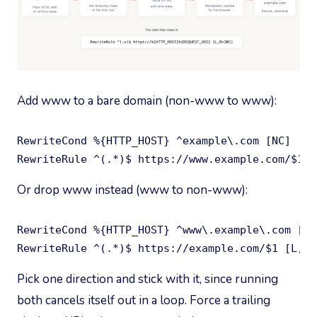
Add www to a bare domain (non-www to www):
RewriteCond %{HTTP_HOST} ^example\.com [NC]

RewriteRule ^(.*)$ https://www.example.com/$1 [
Or drop www instead (www to non-www):
RewriteCond %{HTTP_HOST} ^www\.example\.com [NC]
RewriteRule ^(.*)$ https://example.com/$1 [L,R=
Pick one direction and stick with it, since running
both cancels itself out in a loop. Force a trailing