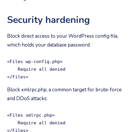
Security hardening
Block direct access to your WordPress config file,
which holds your database password:
<Files wp-config.php>

    Require all denied

</Files>
Block xmlrpc.php, a common target for brute-force
and DDoS attacks:
<Files xmlrpc.php>

    Require all denied

</Files>