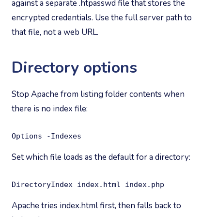
against a separate .htpasswd file that stores the
encrypted credentials. Use the full server path to
that file, not a web URL.
Directory options
Stop Apache from listing folder contents when
there is no index file:
Options -Indexes
Set which file loads as the default for a directory:
DirectoryIndex index.html index.php
Apache tries index.html first, then falls back to