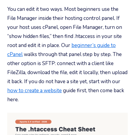
You can edit it two ways. Most beginners use the
File Manager inside their hosting control panel. If
your host uses cPanel, open File Manager, turn on
“show hidden files,” then find .htaccess in your site
root and edit it in place. Our
beginner’s guide to
cPanel
walks through that panel step by step. The
other option is SFTP: connect with a client like
FileZilla, download the file, edit it locally, then upload
it back. If you do not have a site yet, start with our
how to create a website
guide first, then come back
here.