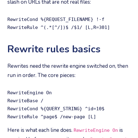
slash on URLs that are not real files:
RewriteCond %{REQUEST_FILENAME} !-f

RewriteRule ^(.*[^/])$ /$1/ [L,R=301]
Rewrite rules basics
Rewrites need the rewrite engine switched on, then
run in order. The core pieces:
RewriteEngine On

RewriteBase /

RewriteCond %{QUERY_STRING} ^id=10$

RewriteRule ^page$ /new-page [L]
Here is what each line does.
is
RewriteEngine On