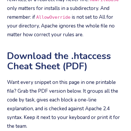
only matters for installs in a subdirectory. And
remember: if
is not set to All for
AllowOverride
your directory, Apache ignores the whole file no
matter how correct your rules are.
Download the .htaccess
Cheat Sheet (PDF)
Want every snippet on this page in one printable
file? Grab the PDF version below. It groups all the
code by task, gives each block a one-line
explanation, and is checked against Apache 2.4
syntax. Keep it next to your keyboard or print it for
the team.