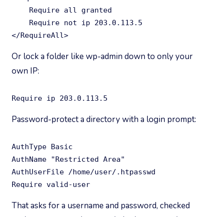
    Require all granted

    Require not ip 203.0.113.5

</RequireAll>
Or lock a folder like wp-admin down to only your
own IP:
Require ip 203.0.113.5
Password-protect a directory with a login prompt:
AuthType Basic

AuthName "Restricted Area"

AuthUserFile /home/user/.htpasswd

Require valid-user
That asks for a username and password, checked