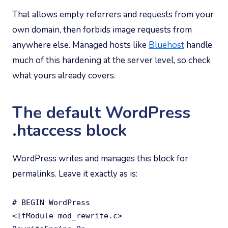
That allows empty referrers and requests from your
own domain, then forbids image requests from
anywhere else. Managed hosts like
Bluehost
handle
much of this hardening at the server level, so check
what yours already covers.
The default WordPress
.htaccess block
WordPress writes and manages this block for
permalinks. Leave it exactly as is:
# BEGIN WordPress

<IfModule mod_rewrite.c>
