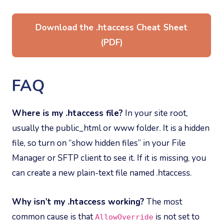
Download the .htaccess Cheat Sheet
(PDF)
FAQ
Where is my .htaccess file?
In your site root,
usually the public_html or www folder. It is a hidden
file, so turn on “show hidden files” in your File
Manager or SFTP client to see it. If it is missing, you
can create a new plain-text file named .htaccess.
Why isn’t my .htaccess working?
The most
common cause is that
is not set to
AllowOverride