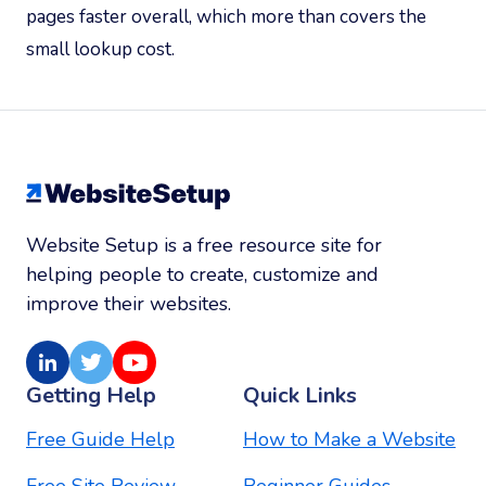
pages faster overall, which more than covers the
small lookup cost.
Website Setup is a free resource site for
helping people to create, customize and
improve their websites.
LinkedIn
Twitter
Youtube
Getting Help
Quick Links
Free Guide Help
How to Make a Website