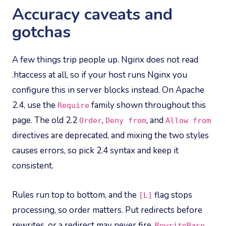
Accuracy caveats and
gotchas
A few things trip people up. Nginx does not read
.htaccess at all, so if your host runs Nginx you
configure this in server blocks instead. On Apache
2.4, use the
family shown throughout this
Require
page. The old 2.2
,
, and
Order
Deny from
Allow from
directives are deprecated, and mixing the two styles
causes errors, so pick 2.4 syntax and keep it
consistent.
Rules run top to bottom, and the
flag stops
[L]
processing, so order matters. Put redirects before
rewrites, or a redirect may never fire.
RewriteBase