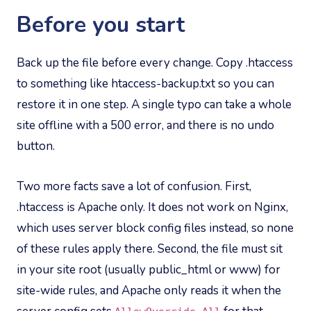
Before you start
Back up the file before every change. Copy .htaccess
to something like htaccess-backup.txt so you can
restore it in one step. A single typo can take a whole
site offline with a 500 error, and there is no undo
button.
Two more facts save a lot of confusion. First,
.htaccess is Apache only. It does not work on Nginx,
which uses server block config files instead, so none
of these rules apply there. Second, the file must sit
in your site root (usually public_html or www) for
site-wide rules, and Apache only reads it when the