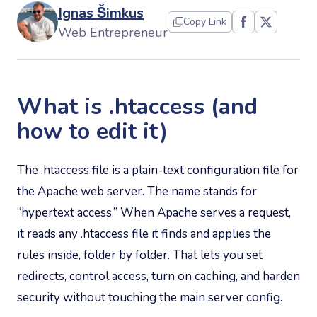
Ignas Šimkus
Copy Link
Web Entrepreneur
What is .htaccess (and
how to edit it)
The .htaccess file is a plain-text configuration file for
the Apache web server. The name stands for
“hypertext access.” When Apache serves a request,
it reads any .htaccess file it finds and applies the
rules inside, folder by folder. That lets you set
redirects, control access, turn on caching, and harden
security without touching the main server config.