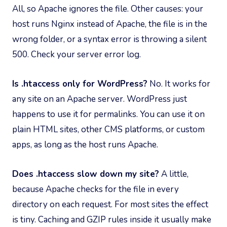
All, so Apache ignores the file. Other causes: your
host runs Nginx instead of Apache, the file is in the
wrong folder, or a syntax error is throwing a silent
500. Check your server error log.
Is .htaccess only for WordPress?
No. It works for
any site on an Apache server. WordPress just
happens to use it for permalinks. You can use it on
plain HTML sites, other CMS platforms, or custom
apps, as long as the host runs Apache.
Does .htaccess slow down my site?
A little,
because Apache checks for the file in every
directory on each request. For most sites the effect
is tiny. Caching and GZIP rules inside it usually make