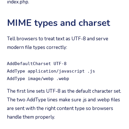
index.php.
MIME types and charset
Tell browsers to treat text as UTF-8 and serve
modern file types correctly:
AddDefaultCharset UTF-8

AddType application/javascript .js

AddType image/webp .webp
The first line sets UTF-8 as the default character set.
The two AddType lines make sure .js and .webp files
are sent with the right content type so browsers
handle them properly.