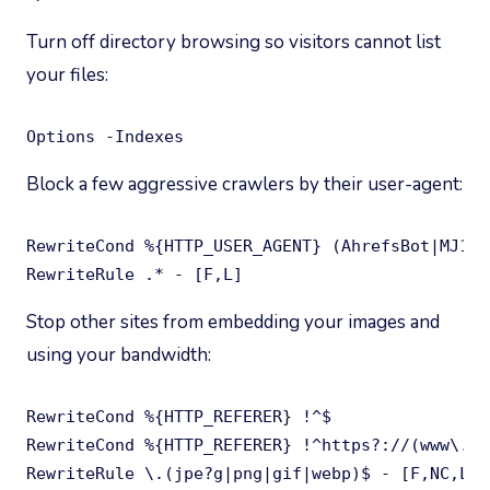
Turn off directory browsing so visitors cannot list
your files:
Options -Indexes
Block a few aggressive crawlers by their user-agent:
RewriteCond %{HTTP_USER_AGENT} (AhrefsBot|MJ12b
RewriteRule .* - [F,L]
Stop other sites from embedding your images and
using your bandwidth:
RewriteCond %{HTTP_REFERER} !^$

RewriteCond %{HTTP_REFERER} !^https?://(www\.)?
RewriteRule \.(jpe?g|png|gif|webp)$ - [F,NC,L]