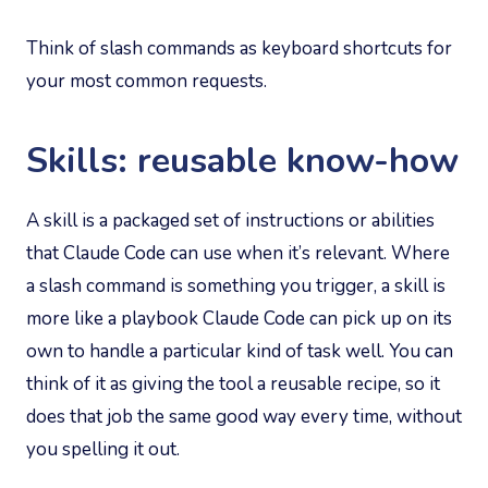
Think of slash commands as keyboard shortcuts for
your most common requests.
Skills: reusable know-how
A skill is a packaged set of instructions or abilities
that Claude Code can use when it’s relevant. Where
a slash command is something you trigger, a skill is
more like a playbook Claude Code can pick up on its
own to handle a particular kind of task well. You can
think of it as giving the tool a reusable recipe, so it
does that job the same good way every time, without
you spelling it out.