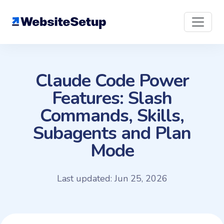
Skip
to
content
Claude Code Power
Features: Slash
Commands, Skills,
Subagents and Plan
Mode
Last updated: Jun 25, 2026