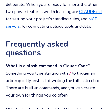
deliberate. When you’re ready for more, the other
two power features worth learning are
CLAUDE.md
,
for setting your project’s standing rules, and
MCP
servers
, for connecting outside tools and data.
Frequently asked
questions
What is a slash command in Claude Code?
Something you type starting with
to trigger an
/
action quickly, instead of writing the full instruction.
There are built-in commands, and you can create
your own for things you do often.