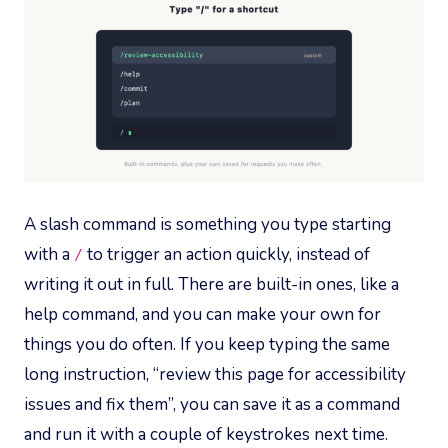
A slash command is something you type starting
with a
to trigger an action quickly, instead of
/
writing it out in full. There are built-in ones, like a
help command, and you can make your own for
things you do often. If you keep typing the same
long instruction, “review this page for accessibility
issues and fix them”, you can save it as a command
and run it with a couple of keystrokes next time.