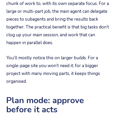
chunk of work to, with its own separate focus. For a
large or multi-part job, the main agent can delegate
pieces to subagents and bring the results back
together. The practical benefit is that big tasks don’t
clog up your main session, and work that can
happen in parallel does.
You’ll mostly notice this on larger builds. For a
single-page site you won’t need it; for a bigger
project with many moving parts, it keeps things
organised.
Plan mode: approve
before it acts