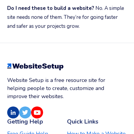
Do I need these to build a website?
No. A simple
site needs none of them. They’re for going faster
and safer as your projects grow.
Website Setup is a free resource site for
helping people to create, customize and
improve their websites.
LinkedIn
Twitter
Youtube
Getting Help
Quick Links
Free Guide Help
How to Make a Website