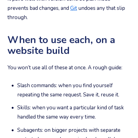
prevents bad changes, and
Git
undoes any that slip
through.
When to use each, on a
website build
You won’t use all of these at once. A rough guide:
Slash commands: when you find yourself
repeating the same request. Save it, reuse it.
Skills: when you want a particular kind of task
handled the same way every time.
Subagents: on bigger projects with separate