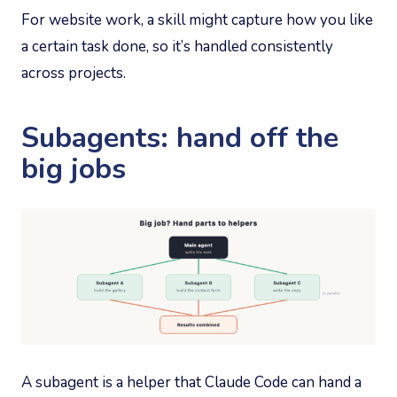
For website work, a skill might capture how you like
a certain task done, so it’s handled consistently
across projects.
Subagents: hand off the
big jobs
A subagent is a helper that Claude Code can hand a