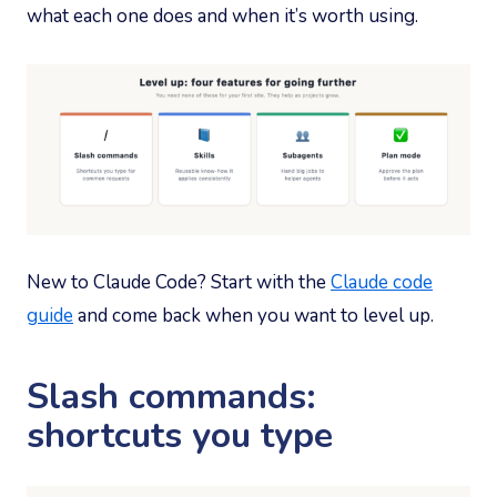
what each one does and when it’s worth using.
New to Claude Code? Start with the
Claude code
guide
and come back when you want to level up.
Slash commands:
shortcuts you type