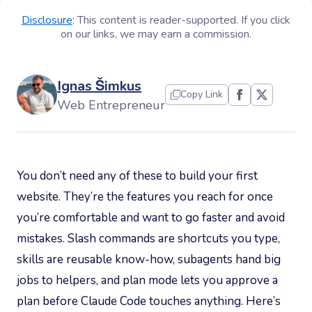
Disclosure
: This content is reader-supported. If you click
on our links, we may earn a commission.
Ignas Šimkus
Copy Link
Web Entrepreneur
You don’t need any of these to build your first
website. They’re the features you reach for once
you’re comfortable and want to go faster and avoid
mistakes. Slash commands are shortcuts you type,
skills are reusable know-how, subagents hand big
jobs to helpers, and plan mode lets you approve a
plan before Claude Code touches anything. Here’s