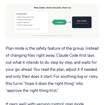
Plan mode is the safety feature of the group. Instead
of changing files right away, Claude Code first lays
out what it intends to do, step by step, and waits for
your go-ahead. You read the plan, adjust it if needed,
and only then does it start. For anything big or risky,
this turns “hope it does the right thing” into
“approve the right thing first.”
It pairs well with version control: plan mode