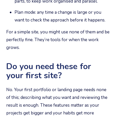
parts, to keep work organised and parallel.
Plan mode: any time a change is large or you
want to check the approach before it happens.
For a simple site, you might use none of them and be
perfectly fine. They’re tools for when the work
grows.
Do you need these for
your first site?
No. Your first portfolio or landing page needs none
of this; describing what you want and reviewing the
result is enough. These features matter as your
projects get bigger and your habits get more