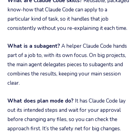
What are Claude Code skills?
Reusable, packaged
know-how that Claude Code can apply to a
particular kind of task, so it handles that job
consistently without you re-explaining it each time.
What is a subagent?
A helper Claude Code hands
part of a job to, with its own focus. On big projects,
the main agent delegates pieces to subagents and
combines the results, keeping your main session
clear.
What does plan mode do?
It has Claude Code lay
out its intended steps and wait for your approval
before changing any files, so you can check the
approach first. It’s the safety net for big changes.