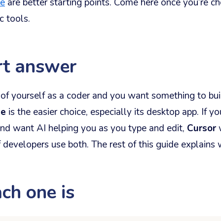
te
are better starting points. Come here once you’re 
c tools.
rt answer
k of yourself as a coder and you want something to buil
de
is the easier choice, especially its desktop app. If y
and want AI helping you as you type and edit,
Cursor
w
f developers use both. The rest of this guide explains 
ch one is