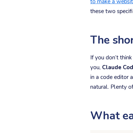
to make a websi
these two specifi
The sho
If you don’t thin
you,
Claude Co
in a code editor 
natural. Plenty o
What ea