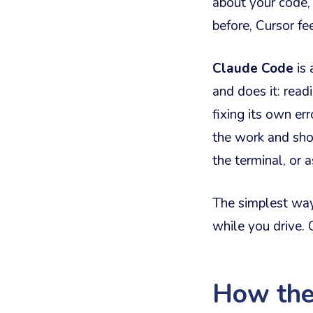
about your code,
before, Cursor fe
Claude Code
is 
and does it: read
fixing its own er
the work and show
the terminal, or a
The simplest way 
while you drive. 
How the