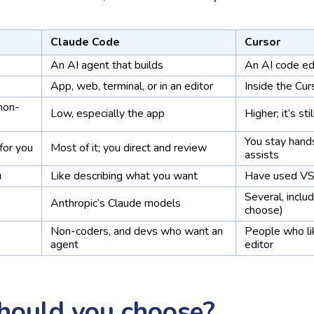
Claude Code
Cursor
An AI agent that builds
An AI code ed
App, web, terminal, or in an editor
Inside the Cur
 non-
Low, especially the app
Higher; it’s sti
You stay hand
for you
Most of it; you direct and review
assists
u
Like describing what you want
Have used VS
Several, inclu
Anthropic’s Claude models
choose)
Non-coders, and devs who want an
People who li
agent
editor
hould you choose?