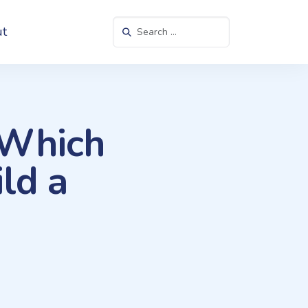
Search in https://websitesetup.org/
t
 Which
ld a