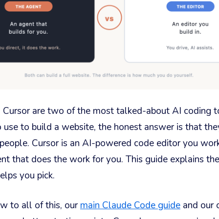
Cursor are two of the most talked-about AI coding too
 use to build a website, the honest answer is that they’
t people. Cursor is an AI-powered code editor you wor
nt that does the work for you. This guide explains the
elps you pick.
w to all of this, our
main Claude Code guide
and our 