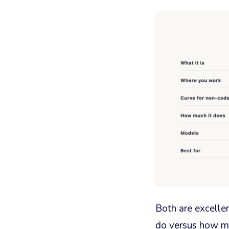
Both are excelle
do versus how mu