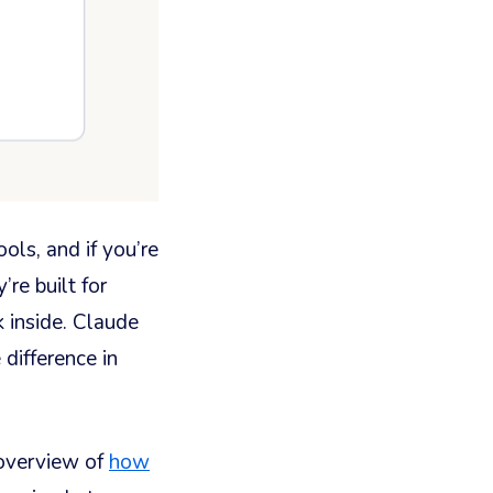
ls, and if you’re
re built for
k inside. Claude
 difference in
overview of
how