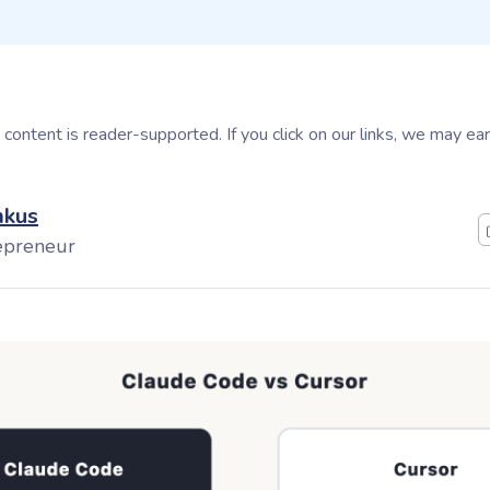
s content is reader-supported. If you click on our links, we may e
mkus
epreneur