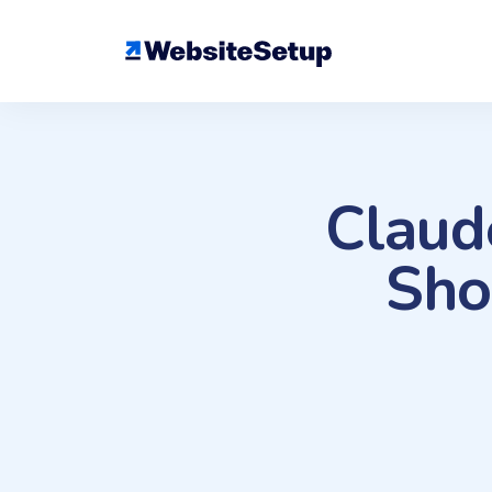
Skip
to
content
Claud
Sho