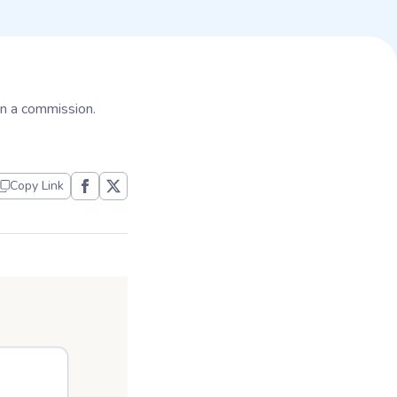
arn a commission.
Copy Link