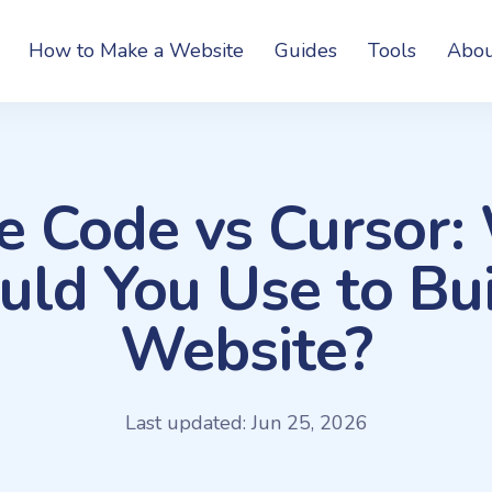
How to Make a Website
Guides
Tools
Abou
e Code vs Cursor:
uld You Use to Bui
Website?
Last updated: Jun 25, 2026