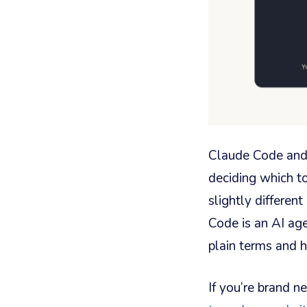
Claude Code and 
deciding which to
slightly differen
Code is an AI age
plain terms and h
If you’re brand ne