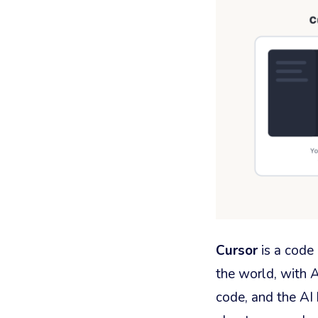
Cursor
is a code 
the world, with A
code, and the AI 