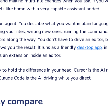
 and making multi-file changes when you ask. If you’
els like home with a very capable assistant added.
an agent. You describe what you want in plain languag
ing your files, writing new ones, running the command
rors along the way. You don’t have to drive an editor, 
s you the result. It runs as a friendly
desktop app
, i
s an extension inside an editor.
to hold the difference in your head: Cursor is the AI 
Claude Code is the AI driving while you direct.
y compare