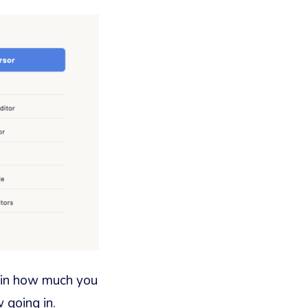
r in how much you
 going in.