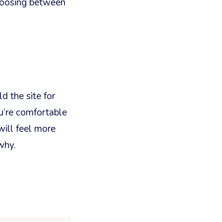
choosing between
d the site for
ou’re comfortable
ill feel more
why.