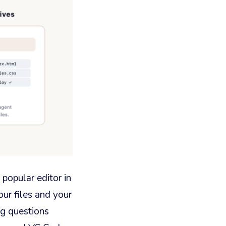
 popular editor in
our files and your
ng questions