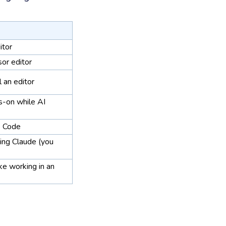
itor
sor editor
ll an editor
s-on while AI
 Code
ding Claude (you
ke working in an