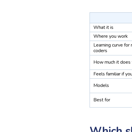
What it is
Where you work
Learning curve for
coders
How much it does 
Feels familiar if yo
Models
Best for
Which s