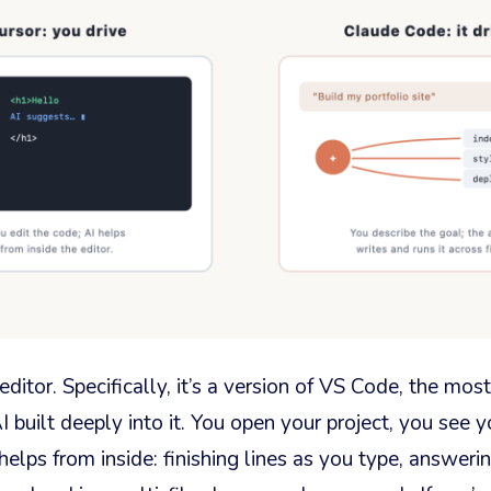
editor. Specifically, it’s a version of VS Code, the most
I built deeply into it. You open your project, you see y
helps from inside: finishing lines as you type, answeri