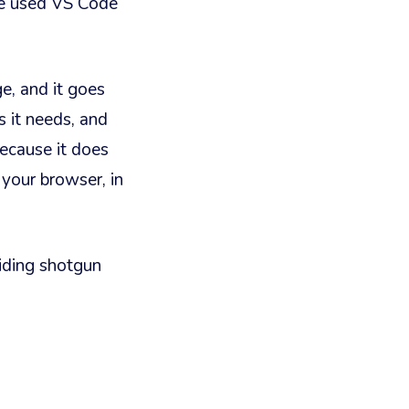
ve used VS Code
e, and it goes
s it needs, and
because it does
n your browser, in
riding shotgun