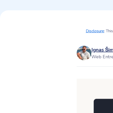
Disclosure
: Thi
Ignas Ši
Web Entr