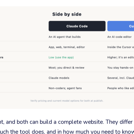
nt, and both can build a complete website. They diffe
ch the tool does, and in how much you need to know