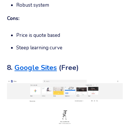
Robust system
Cons:
Price is quote based
Steep learning curve
8.
Google Sites
(Free)