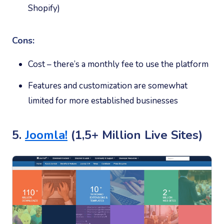
Shopify)
Cons:
Cost – there’s a monthly fee to use the platform
Features and customization are somewhat
limited for more established businesses
5.
Joomla!
(1,5+ Million Live Sites)