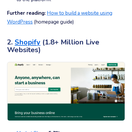
Further reading:
How to build a website using
WordPress
(homepage guide)
2.
Shopify
(1.8+ Million Live
Websites)