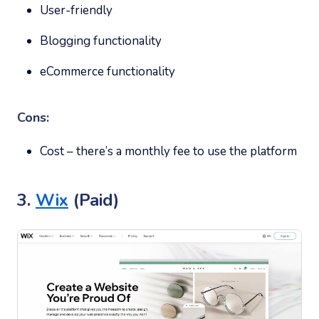
User-friendly
Blogging functionality
eCommerce functionality
Cons:
Cost – there’s a monthly fee to use the platform
3.
Wix
(Paid)