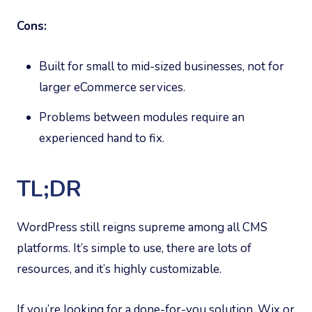
Cons:
Built for small to mid-sized businesses, not for
larger eCommerce services.
Problems between modules require an
experienced hand to fix.
TL;DR
WordPress still reigns supreme among all CMS
platforms. It’s simple to use, there are lots of
resources, and it’s highly customizable.
If you’re looking for a done-for-you solution, Wix or