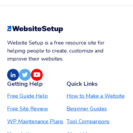
Website Setup is a free resource site for
helping people to create, customize and
improve their websites.
LinkedIn
Twitter
Youtube
Getting Help
Quick Links
Free Guide Help
How to Make a Website
Free Site Review
Beginner Guides
WP Maintenance Plans
Tool Comparisons