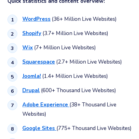
Quick statistics and content overview:
WordPress
(36+ Million Live Websites)
Shopify
(3.7+ Million Live Websites)
Wix
(7+ Million Live Websites)
Squarespace
(2.7+ Million Live Websites)
Joomla!
(1.4+ Million Live Websites)
Drupal
(600+ Thousand Live Websites)
Adobe Experience
(38+ Thousand Live
Websites)
Google Sites
(775+ Thousand Live Websites)