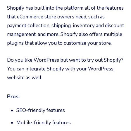
Shopify has built into the platform all of the features
that eCommerce store owners need, such as
payment collection, shipping, inventory and discount
management, and more. Shopify also offers multiple
plugins that allow you to customize your store.
Do you like WordPress but want to try out Shopify?
You can integrate Shopify with your WordPress
website as well.
Pros:
SEO-friendly features
Mobile-friendly features