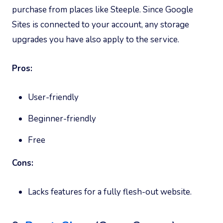
purchase from places like Steeple. Since Google
Sites is connected to your account, any storage
upgrades you have also apply to the service.
Pros:
User-friendly
Beginner-friendly
Free
Cons:
Lacks features for a fully flesh-out website.