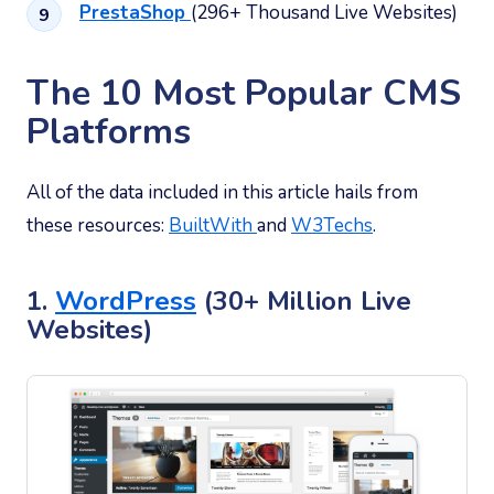
PrestaShop
(296+ Thousand Live Websites)
The 10 Most Popular CMS
Platforms
All of the data included in this article hails from
these resources:
BuiltWith
and
W3Techs
.
1.
WordPress
(30+ Million Live
Websites)