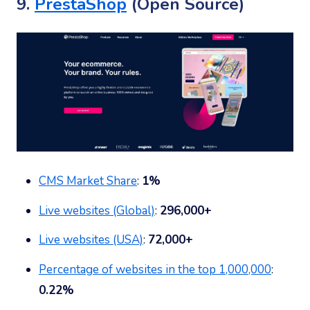
9.
PrestaShop
(Open Source)
CMS Market Share
:
1%
Live websites (Global)
:
296,000+
Live websites (USA)
:
72,000+
Percentage of websites in the top 1,000,000
:
0.22%