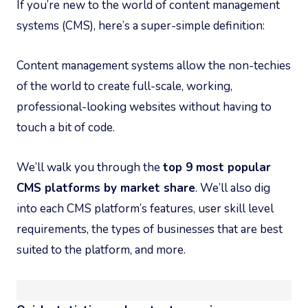
If you’re new to the world of content management
systems (CMS), here’s a super-simple definition:
Content management systems allow the non-techies
of the world to create full-scale, working,
professional-looking websites without having to
touch a bit of code.
We’ll walk you through the
top 9 most popular
CMS platforms by market share
. We’ll also dig
into each CMS platform’s features, user skill level
requirements, the types of businesses that are best
suited to the platform, and more.