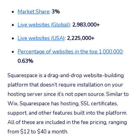
Market Share
:
3%
Live websites (Global)
:
2,983,000+
Live websites (USA)
:
2,225,000+
Percentage of websites in the top 1,000,000
:
0.63
%
Squarespace is a drag-and-drop website-building
platform that doesn’t require installation on your
hosting server since it’s not open source. Similar to
Wix, Squarespace has hosting, SSL certificates,
support, and other features built into the platform.
All of these are included in the fee pricing, ranging
from $12 to $40 a month.