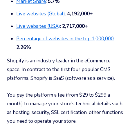
Market Share
:
5.7%
Live websites (Global)
:
4,192,000+
Live websites (USA)
:
2,717,000+
Percentage of websites in the top 1,000,000
:
2.26%
Shopify is an industry leader in the eCommerce
space. In contrast to the first four popular CMS
platforms, Shopify is SaaS (software as a service).
You pay the platform a fee (from $29 to $299 a
month) to manage your store’s technical details such
as hosting, security, SSL certification, other functions
you need to operate your store.