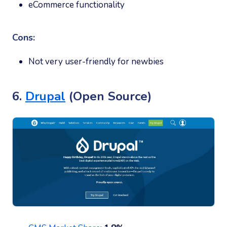
eCommerce functionality
Cons:
Not very user-friendly for newbies
6.
Drupal
(Open Source)