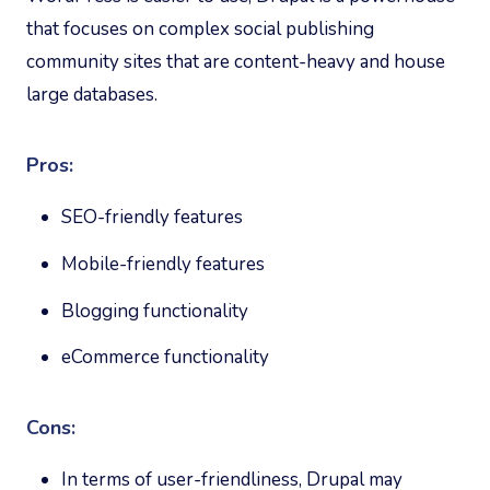
that focuses on complex social publishing
community sites that are content-heavy and house
large databases.
Pros:
SEO-friendly features
Mobile-friendly features
Blogging functionality
eCommerce functionality
Cons:
In terms of user-friendliness, Drupal may