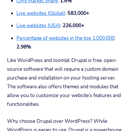
CMS Market Share
:
1.8%
Live websites (Global)
:
583,000+
Live websites (USA)
:
226,000+
Percentage of websites in the top 1,000,000
:
2.98%
Like WordPress and Joomla!, Drupal is free, open-
source software that will require a custom domain
purchase and installation on your hosting server.
The software also offers themes and modules that
allow you to customize your website’s features and
functionalities.
Why choose Drupal over WordPress? While
WordPress is easier to use, Drupal is a powerhouse