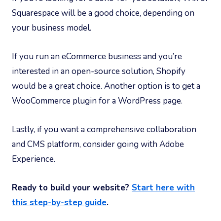
Squarespace will be a good choice, depending on
your business model.
If you run an eCommerce business and you’re
interested in an open-source solution, Shopify
would be a great choice. Another option is to get a
WooCommerce plugin for a WordPress page.
Lastly, if you want a comprehensive collaboration
and CMS platform, consider going with Adobe
Experience.
Ready to build your website?
Start here with
this step-by-step guide
.