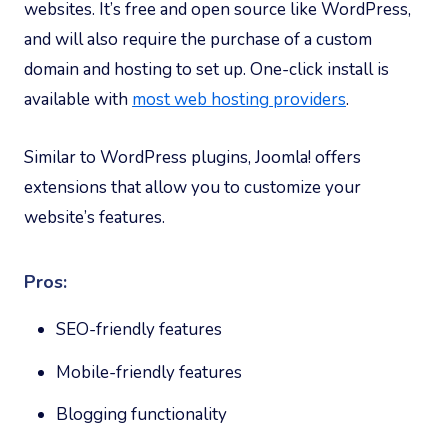
websites. It’s free and open source like WordPress,
and will also require the purchase of a custom
domain and hosting to set up. One-click install is
available with
most web hosting providers
.
Similar to WordPress plugins, Joomla! offers
extensions that allow you to customize your
website’s features.
Pros:
SEO-friendly features
Mobile-friendly features
Blogging functionality