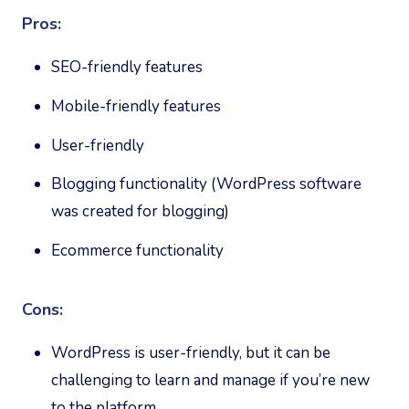
Pros:
SEO-friendly features
Mobile-friendly features
User-friendly
Blogging functionality (WordPress software
was created for blogging)
Ecommerce functionality
Cons:
WordPress is user-friendly, but it can be
challenging to learn and manage if you’re new
to the platform.