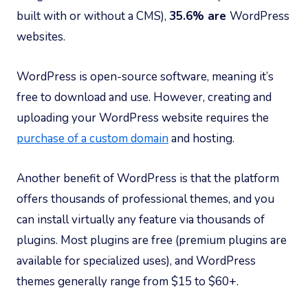
built with or without a CMS),
35.6% are
WordPress
websites.
WordPress is open-source software, meaning it’s
free to download and use. However, creating and
uploading your WordPress website requires the
purchase of a custom domain
and hosting.
Another benefit of WordPress is that the platform
offers thousands of professional themes, and you
can install virtually any feature via thousands of
plugins. Most plugins are free (premium plugins are
available for specialized uses), and WordPress
themes generally range from $15 to $60+.