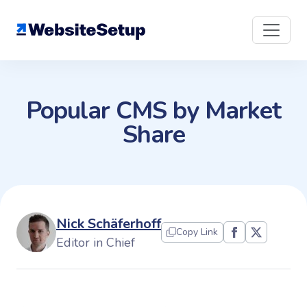
Skip
to
content
Popular CMS by Market
Share
Nick Schäferhoff
Copy Link
Editor in Chief