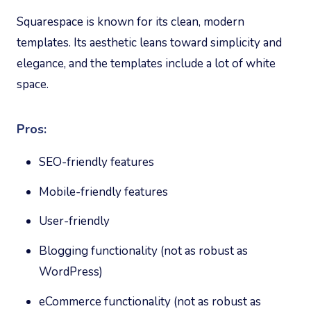
Squarespace is known for its clean, modern
templates. Its aesthetic leans toward simplicity and
elegance, and the templates include a lot of white
space.
Pros:
SEO-friendly features
Mobile-friendly features
User-friendly
Blogging functionality (not as robust as
WordPress)
eCommerce functionality (not as robust as