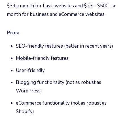
$39 a month for basic websites and $23 – $500+ a
month for business and eCommerce websites.
Pros:
SEO-friendly features (better in recent years)
Mobile-friendly features
User-friendly
Blogging functionality (not as robust as
WordPress)
eCommerce functionality (not as robust as
Shopify)