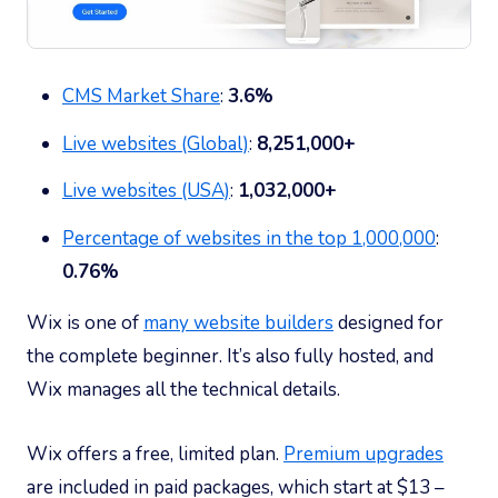
CMS Market Share
:
3.6%
Live websites (Global)
:
8,251,000+
Live websites (USA)
:
1,032,000+
Percentage of websites in the top 1,000,000
:
0.76%
Wix is one of
many website builders
designed for
the complete beginner. It’s also fully hosted, and
Wix manages all the technical details.
Wix offers a free, limited plan.
Premium upgrades
are included in paid packages, which start at $13 –