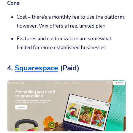
Cons:
Cost – there’s a monthly fee to use the platform;
however, Wix offers a free, limited plan
Features and customization are somewhat
limited for more established businesses
4.
Squarespace
(Paid)