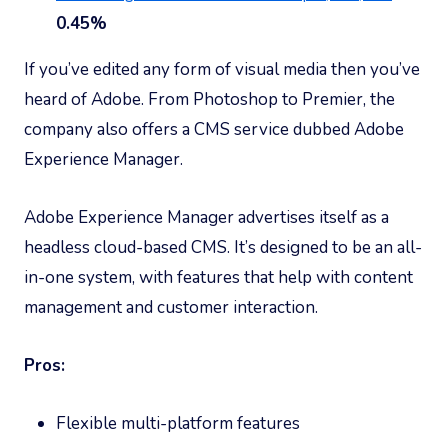
0.45%
If you’ve edited any form of visual media then you’ve
heard of Adobe. From Photoshop to Premier, the
company also offers a CMS service dubbed Adobe
Experience Manager.
Adobe Experience Manager advertises itself as a
headless cloud-based CMS. It’s designed to be an all-
in-one system, with features that help with content
management and customer interaction.
Pros:
Flexible multi-platform features