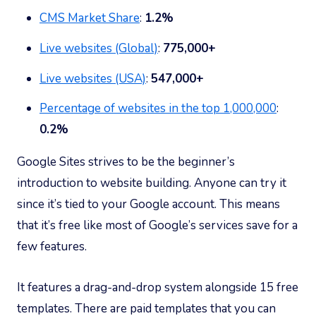
CMS Market Share
:
1.2%
Live websites (Global)
:
775,000+
Live websites (USA)
:
547,000+
Percentage of websites in the top 1,000,000
:
0.2%
Google Sites strives to be the beginner’s
introduction to website building. Anyone can try it
since it’s tied to your Google account. This means
that it’s free like most of Google’s services save for a
few features.
It features a drag-and-drop system alongside 15 free
templates. There are paid templates that you can