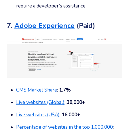
require a developer’s assistance
7.
Adobe Experience
(Paid)
CMS Market Share
:
1.7%
Live websites (Global)
:
38,000+
Live websites (USA)
:
16,000+
Percentage of websites in the top 1,000,000
: