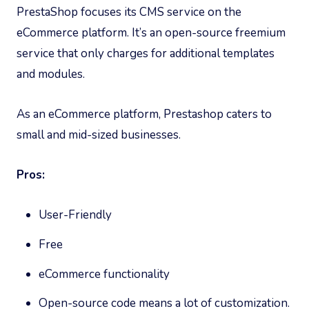
PrestaShop focuses its CMS service on the
eCommerce platform. It’s an open-source freemium
service that only charges for additional templates
and modules.
As an eCommerce platform, Prestashop caters to
small and mid-sized businesses.
Pros:
User-Friendly
Free
eCommerce functionality
Open-source code means a lot of customization.