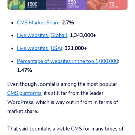
CMS Market Share
:
2.7%
Live websites (Global)
:
1,343,000+
Live websites (USA)
:
321,000+
Percentage of websites in the top 1,000,000
:
1.47%
Even though Joomla! is among the most popular
CMS platforms
, it’s still far from the leader,
WordPress, which is way out in front in terms of
market share.
That said, Joomla! is a viable CMS for many types of