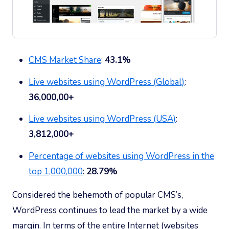
CMS Market Share
:
43.1%
Live websites using WordPress (Global)
:
36,000,00+
Live websites using WordPress (USA)
:
3
,812,000+
Percentage of websites using WordPress in the
top 1,000,000
:
28.79%
Considered the behemoth of popular CMS’s,
WordPress continues to lead the market by a wide
margin. In terms of the entire Internet (websites