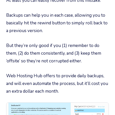
At least you can easily recover from this mistake.
Backups can help you in each case, allowing you to
basically hit the rewind button to simply roll back to
a previous version.
But they’re only good if you (1) remember to do
them, (2) do them consistently, and (3) keep them
‘offsite’ so they’re not corrupted either.
Web Hosting Hub offers to provide daily backups,
and will even automate the process, but it’ll cost you
an extra dollar each month.