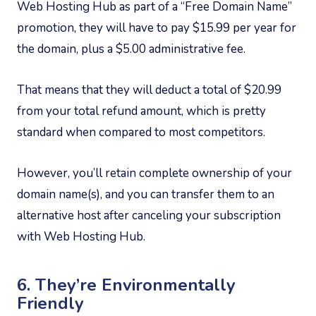
Web Hosting Hub as part of a “Free Domain Name”
promotion, they will have to pay $15.99 per year for
the domain, plus a $5.00 administrative fee.
That means that they will deduct a total of $20.99
from your total refund amount, which is pretty
standard when compared to most competitors.
However, you’ll retain complete ownership of your
domain name(s), and you can transfer them to an
alternative host after canceling your subscription
with Web Hosting Hub.
6. They’re Environmentally
Friendly