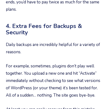
ends, you’d have to pay twice as much for the same
plans.
4. Extra Fees for Backups &
Security
Daily backups are incredibly helpful for a variety of
reasons.
For example, sometimes, plugins don’t play well
together. You upload a new one and hit “Activate”
immediately without checking to see what versions
of WordPress (or your theme) it’s been tested for.
All of a sudden… nothing. The site goes bye-bye.