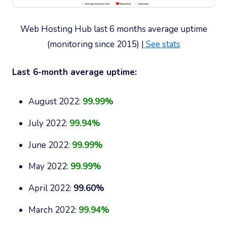
Web Hosting Hub last 6 months average uptime
(monitoring since 2015) |
See stats
Last 6-month average uptime:
August 2022:
99.99%
July 2022:
99.94%
June 2022:
99.99%
May 2022:
99.99%
April 2022:
99.60%
March 2022:
99.94%