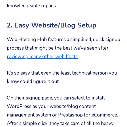
knowledgeable replies.
2. Easy Website/Blog Setup
Web Hosting Hub features a simplified, quick signup
process that might be the best we’ve seen after
reviewing many other web hosts
.
It’s so easy that even the least technical person you
know could figure it out.
On their signup page, you can select to install
WordPress as your website/blog content
management system or Prestashop for eCommerce.
After a simple click, they take care of all the heavy