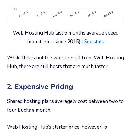
Web Hosting Hub last 6 months average speed
(monitoring since 2015) |
See stats
While this is not the worst result from Web Hosting
Hub, there are still hosts that are much faster.
2. Expensive Pricing
Shared hosting plans averagely cost between two to
four bucks a month.
Web Hosting Hub’s starter price, however, is