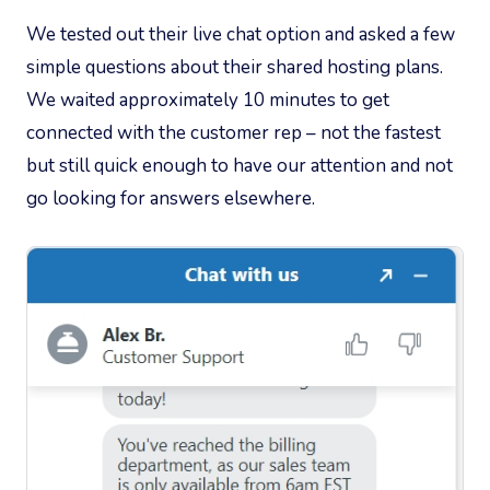
We tested out their live chat option and asked a few
simple questions about their shared hosting plans.
We waited approximately 10 minutes to get
connected with the customer rep – not the fastest
but still quick enough to have our attention and not
go looking for answers elsewhere.