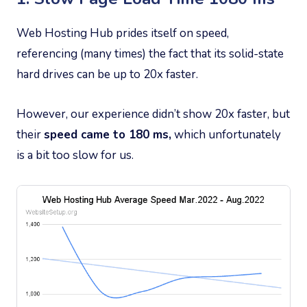
Web Hosting Hub prides itself on speed,
referencing (many times) the fact that its solid-state
hard drives can be up to 20x faster.
However, our experience didn’t show 20x faster, but
their
speed came to 180 ms,
which unfortunately
is a bit too slow for us.