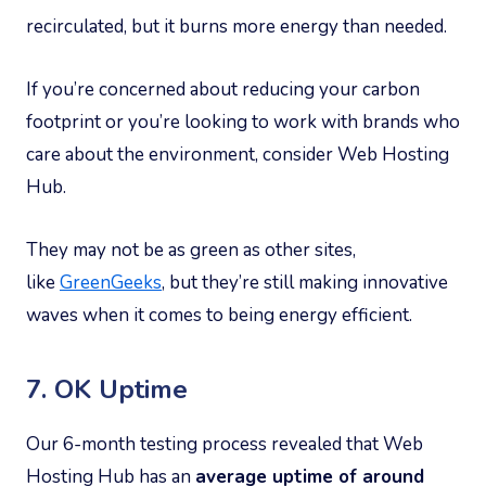
recirculated, but it burns more energy than needed.
If you’re concerned about reducing your carbon
footprint or you’re looking to work with brands who
care about the environment, consider Web Hosting
Hub.
They may not be as green as other sites,
like
GreenGeeks
, but they’re still making innovative
waves when it comes to being energy efficient.
7. OK Uptime
Our 6-month testing process revealed that Web
Hosting Hub has an
average uptime of around