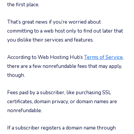
the first place.
That’s great news if you’re worried about
committing to a web host only to find out later that
you dislike their services and features.
According to Web Hosting Hub’s
Terms of Service
,
there are a few nonrefundable fees that may apply,
though.
Fees paid by a subscriber, like purchasing SSL
certificates, domain privacy, or domain names are
nonrefundable.
If a subscriber registers a domain name through