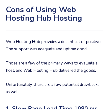
Cons of Using Web
Hosting Hub Hosting
Web Hosting Hub provides a decent list of positives.
The support was adequate and uptime good.
Those are a few of the primary ways to evaluate a
host, and Web Hosting Hub delivered the goods.
Unfortunately, there are a few potential drawbacks
as well.
1. Slow Page Load Time 1080 ms