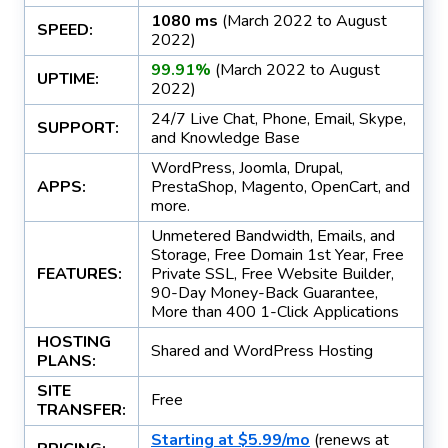
1080 ms
(March 2022 to August
SPEED:
2022)
99.91%
(March 2022 to August
UPTIME:
2022)
24/7 Live Chat, Phone, Email, Skype,
SUPPORT:
and Knowledge Base
WordPress, Joomla, Drupal,
APPS:
PrestaShop, Magento, OpenCart, and
more.
Unmetered Bandwidth, Emails, and
Storage, Free Domain 1st Year, Free
FEATURES:
Private SSL, Free Website Builder,
90-Day Money-Back Guarantee,
More than 400 1-Click Applications
HOSTING
Shared and WordPress Hosting
PLANS:
SITE
Free
TRANSFER:
Starting at $5.99/mo
(renews at