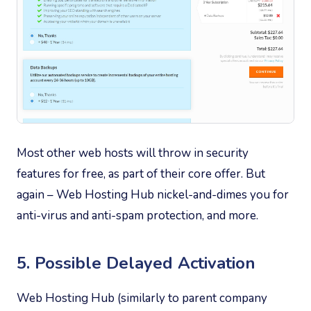
Most other web hosts will throw in security
features for free, as part of their core offer. But
again – Web Hosting Hub nickel-and-dimes you for
anti-virus and anti-spam protection, and more.
5. Possible Delayed Activation
Web Hosting Hub (similarly to parent company