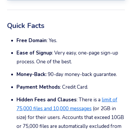
Quick Facts
Free Domain
: Yes.
Ease of Signup
: Very easy, one-page sign-up
process. One of the best.
Money-Back:
90-day money-back guarantee.
Payment Methods
: Credit Card.
Hidden Fees and Clauses
: There is a
limit of
75,000 files and 10,000 messages
(or 2GB in
size) for their users. Accounts that exceed 10GB
or 75,000 files are automatically excluded from