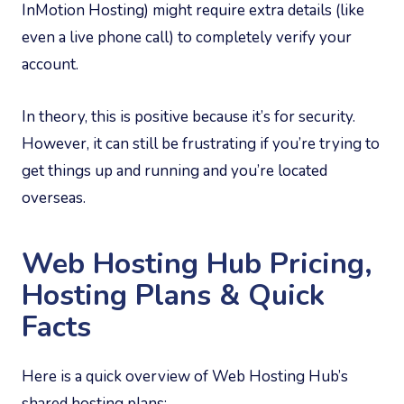
InMotion Hosting) might require extra details (like
even a live phone call) to completely verify your
account.
In theory, this is positive because it’s for security.
However, it can still be frustrating if you’re trying to
get things up and running and you’re located
overseas.
Web Hosting Hub Pricing,
Hosting Plans & Quick
Facts
Here is a quick overview of Web Hosting Hub’s
shared hosting plans: