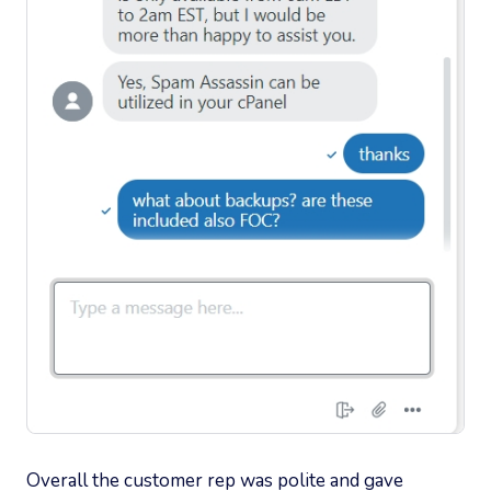
Overall the customer rep was polite and gave