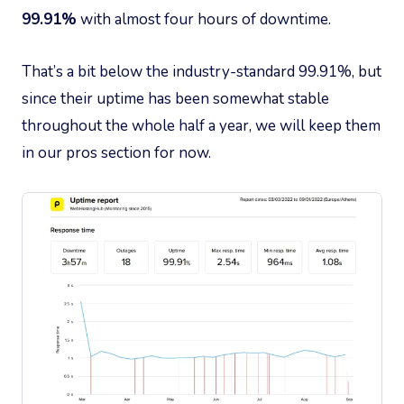
99.91%
with almost four hours of downtime.
That’s a bit below the industry-standard 99.91%, but
since their uptime has been somewhat stable
throughout the whole half a year, we will keep them
in our pros section for now.