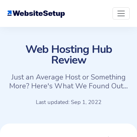
Skip
to
content
Web Hosting Hub
Review
Just an Average Host or Something
More? Here's What We Found Out...
Last updated: Sep 1, 2022