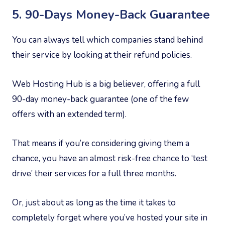
5. 90-Days Money-Back Guarantee
You can always tell which companies stand behind
their service by looking at their refund policies.
Web Hosting Hub is a big believer, offering a full
90-day money-back guarantee (one of the few
offers with an extended term).
That means if you’re considering giving them a
chance, you have an almost risk-free chance to ‘test
drive’ their services for a full three months.
Or, just about as long as the time it takes to
completely forget where you’ve hosted your site in