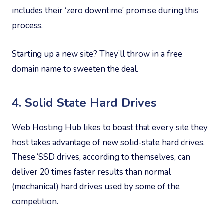
includes their ‘zero downtime’ promise during this
process.
Starting up a new site? They’ll throw in a free
domain name to sweeten the deal.
4. Solid State Hard Drives
Web Hosting Hub likes to boast that every site they
host takes advantage of new solid-state hard drives.
These ‘SSD drives, according to themselves, can
deliver 20 times faster results than normal
(mechanical) hard drives used by some of the
competition.