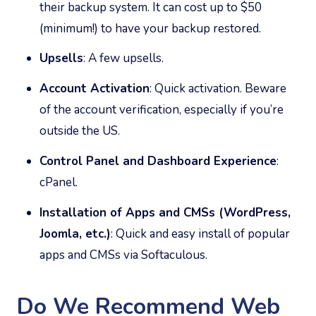
their backup system. It can cost up to $50
(minimum!) to have your backup restored.
Upsells
: A few upsells.
Account Activation
: Quick activation. Beware
of the account verification, especially if you’re
outside the US.
Control Panel and Dashboard Experience
:
cPanel.
Installation of Apps and CMSs (WordPress,
Joomla, etc.)
: Quick and easy install of popular
apps and CMSs via Softaculous.
Do We Recommend Web