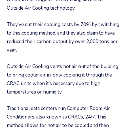
Outside Air Cooling technology.
They’ve cut their cooling costs by 70% by switching
to this cooling method, and they also claim to have
reduced their carbon output by over 2,000 tons per
year.
Outside Air Cooling vents hot air out of the building
to bring cooler air in, only cooking it through the
CRAC units when it’s necessary due to high
temperatures or humidity.
Traditional data centers run Computer Room Air
Conditioners, also known as CRACs, 24/7. This
method allows for hot air to be cooled and then