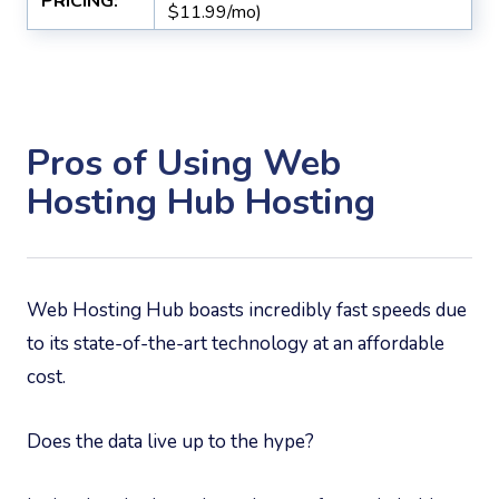
PRICING:
$11.99/mo)
Pros of Using Web
Hosting Hub Hosting
Web Hosting Hub boasts incredibly fast speeds due
to its state-of-the-art technology at an affordable
cost.
Does the data live up to the hype?