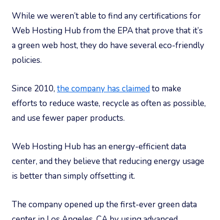
While we weren’t able to find any certifications for
Web Hosting Hub from the EPA that prove that it’s
a green web host, they do have several eco-friendly
policies.
Since 2010,
the company has claimed
to make
efforts to reduce waste, recycle as often as possible,
and use fewer paper products.
Web Hosting Hub has an energy-efficient data
center, and they believe that reducing energy usage
is better than simply offsetting it.
The company opened up the first-ever green data
center in Los Angeles, CA by using advanced