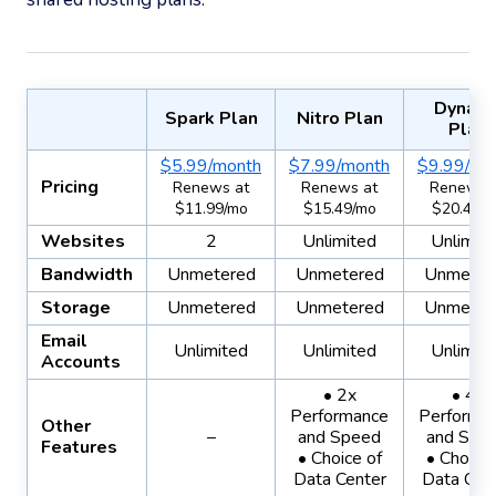
Dynam
Spark Plan
Nitro Plan
Plan
$5.99/month
$7.99/month
$9.99/mo
Pricing
Renews at
Renews at
Renews 
$11.99/mo
$15.49/mo
$20.49/
Websites
2
Unlimited
Unlimit
Bandwidth
Unmetered
Unmetered
Unmeter
Storage
Unmetered
Unmetered
Unmeter
Email
Unlimited
Unlimited
Unlimit
Accounts
• 2x
• 4x
Performance
Performa
Other
–
and Speed
and Spe
Features
• Choice of
• Choice 
Data Center
Data Cen