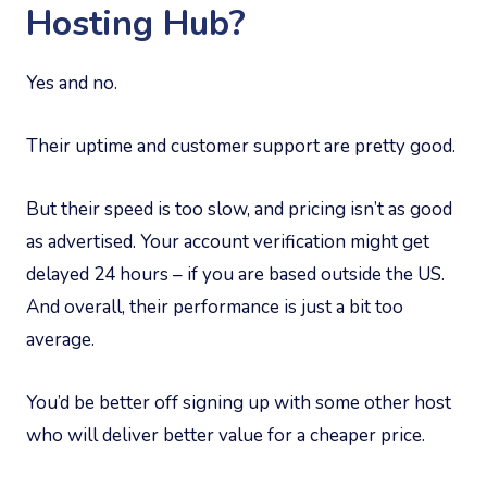
Hosting Hub?
Yes and no.
Their uptime and customer support are pretty good.
But their speed is too slow, and pricing isn’t as good
as advertised. Your account verification might get
delayed 24 hours – if you are based outside the US.
And overall, their performance is just a bit too
average.
You’d be better off signing up with some other host
who will deliver better value for a cheaper price.