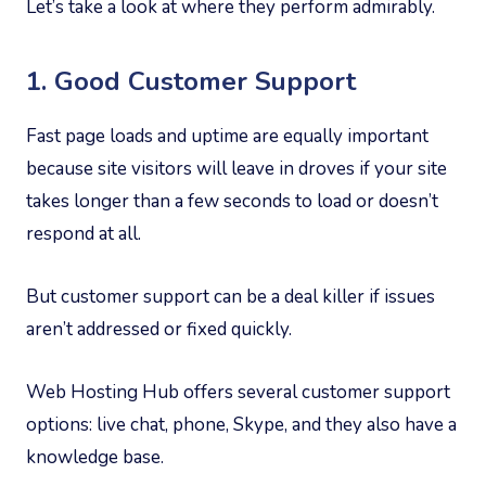
Let’s take a look at where they perform admirably.
1. Good Customer Support
Fast page loads and uptime are equally important
because site visitors will leave in droves if your site
takes longer than a few seconds to load or doesn’t
respond at all.
But customer support can be a deal killer if issues
aren’t addressed or fixed quickly.
Web Hosting Hub offers several customer support
options: live chat, phone, Skype, and they also have a
knowledge base.