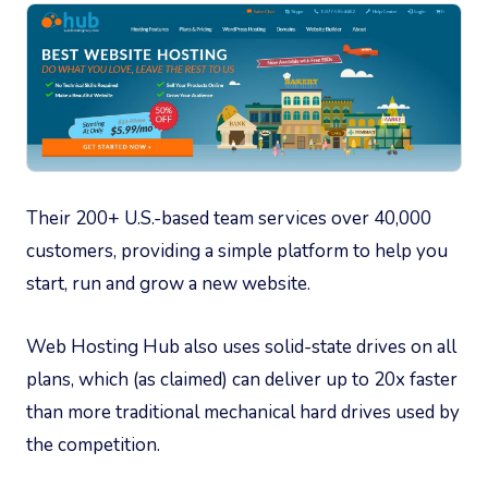
Their 200+ U.S.-based team services over 40,000
customers, providing a simple platform to help you
start, run and grow a new website.
Web Hosting Hub also uses solid-state drives on all
plans, which (as claimed) can deliver up to 20x faster
than more traditional mechanical hard drives used by
the competition.