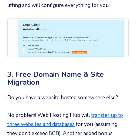
lifting and will configure everything for you.
3. Free Domain Name & Site
Migration
Do you have a website hosted somewhere else?
No problem! Web Hosting Hub will
transfer up to
three websites and databases
for you (assuming
they don’t exceed 5GB). Another added bonus