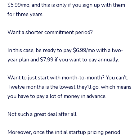
$5.99/mo, and this is only if you sign up with them
for three years.
Want a shorter commitment period?
In this case, be ready to pay $6.99/mo with a two-
year plan and $7.99 if you want to pay annually.
Want to just start with month-to-month? You can’t.
Twelve months is the lowest they’ll go, which means
you have to pay a lot of money in advance.
Not such a great deal after all.
Moreover, once the initial startup pricing period