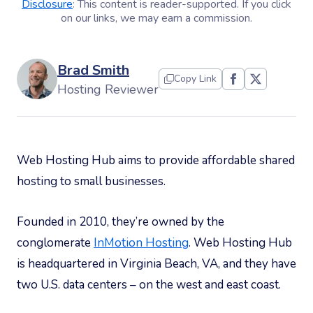
Disclosure
: This content is reader-supported. If you click
on our links, we may earn a commission.
Brad Smith
Copy Link
Hosting Reviewer
Web Hosting Hub aims to provide affordable shared
hosting to small businesses.
Founded in 2010, they’re owned by the
conglomerate
InMotion Hosting
. Web Hosting Hub
is headquartered in Virginia Beach, VA, and they have
two U.S. data centers – on the west and east coast.