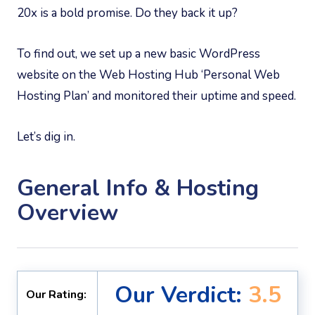
20x is a bold promise. Do they back it up?
To find out, we set up a new basic WordPress
website on the Web Hosting Hub ‘Personal Web
Hosting Plan’ and monitored their uptime and speed.
Let’s dig in.
General Info & Hosting
Overview
Our Verdict:
3.5
Our Rating: