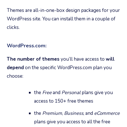
Themes are all-in-one-box design packages for your
WordPress site. You can install them in a couple of
clicks.
WordPress.com:
The number of themes
you’ll have access to
will
depend
on the specific WordPress.com plan you
choose:
the
Free
and
Personal
plans give you
access to 150+ free themes
the
Premium
,
Business
, and
eCommerce
plans give you access to all the free