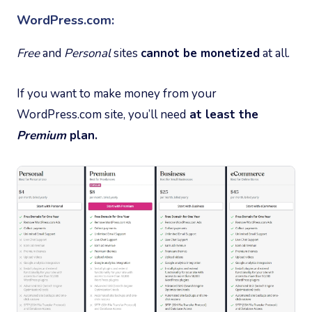
WordPress.com:
Free
and
Personal
sites
cannot be monetized
at all.
If you want to make money from your
WordPress.com site, you’ll need
at least the
Premium
plan.