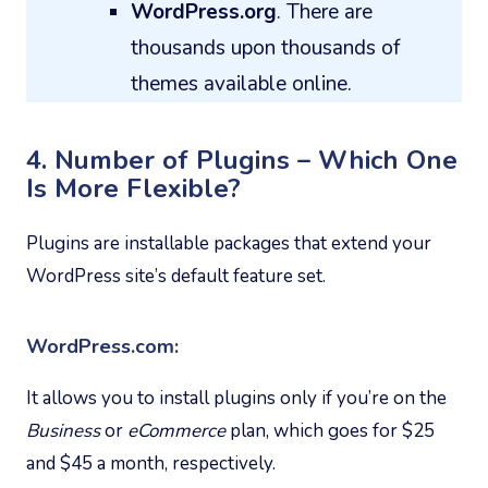
WordPress.org
. There are
thousands upon thousands of
themes available online.
4. Number of Plugins – Which One
Is More Flexible?
Plugins are installable packages that extend your
WordPress site’s default feature set.
WordPress.com:
It allows you to install plugins only if you’re on the
Business
or
eCommerce
plan, which goes for $25
and $45 a month, respectively.