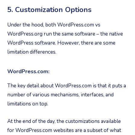
5. Customization Options
Under the hood, both WordPress.com vs
WordPress.org run the same software – the native
WordPress software. However, there are some
limitation differences.
WordPress.com:
The key detail about WordPress.com is that it puts a
number of various mechanisms, interfaces, and
limitations on top.
At the end of the day, the customizations available
for WordPress.com websites are a subset of what