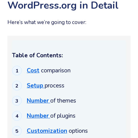
WordPress.org in Detail
Here’s what we’re going to cover:
Table of Contents:
Cost
comparison
Setup
process
Number
of themes
Number
of plugins
Customization
options