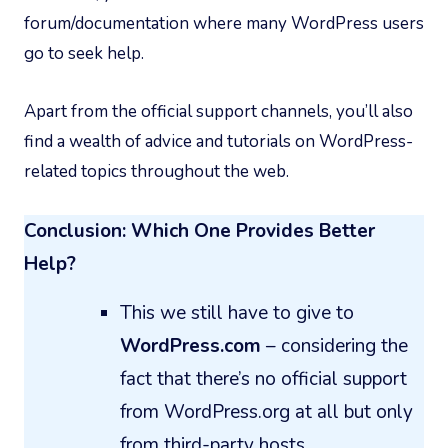
forum/documentation where many WordPress users
go to seek help.
Apart from the official support channels, you’ll also
find a wealth of advice and tutorials on WordPress-
related topics throughout the web.
Conclusion: Which One Provides Better
Help?
This we still have to give to
WordPress.com
– considering the
fact that there’s no official support
from WordPress.org at all but only
from third-party hosts.