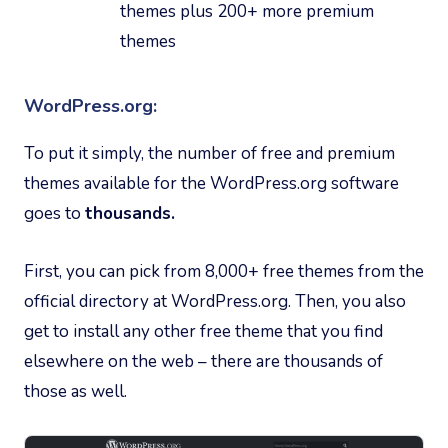
themes plus 200+ more premium
themes
WordPress.org:
To put it simply, the number of free and premium
themes available for the WordPress.org software
goes to
thousands.
First, you can pick from 8,000+ free themes from the
official directory at WordPress.org. Then, you also
get to install any other free theme that you find
elsewhere on the web – there are thousands of
those as well.