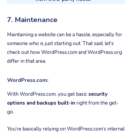
7. Maintenance
Maintaining a website can be a hassle, especially for
someone who is just starting out. That said, let’s
check out how WordPress.com and WordPress.org
differ in that area.
WordPress.com:
With WordPress.com, you get basic
security
options and backups built-in
right from the get-
go.
You’re basically relying on WordPress.com’s internal