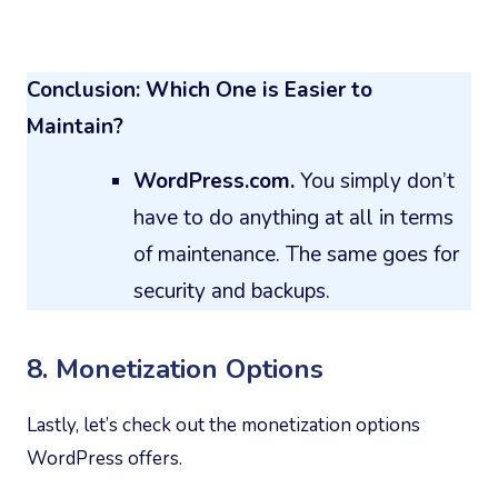
Conclusion: Which One is Easier to
Maintain?
WordPress.com.
You simply don’t
have to do anything at all in terms
of maintenance. The same goes for
security and backups.
8. Monetization Options
Lastly, let’s check out the monetization options
WordPress offers.