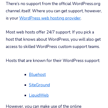
There’s no support from the official WordPress.org
channel itself. Where you can get support, however,
is your
WordPress web hosting provider
.
Most web hosts offer 24/7 support. If you pick a
host that knows about WordPress, you will also get
access to skilled WordPress custom support teams.
Hosts that are known for their WordPress support:
Bluehost
SiteGround
LiquidWeb
However, you can make use of the online