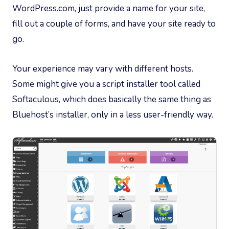
WordPress.com, just provide a name for your site,
fill out a couple of forms, and have your site ready to
go.
Your experience may vary with different hosts.
Some might give you a script installer tool called
Softaculous, which does basically the same thing as
Bluehost’s installer, only in a less user-friendly way.