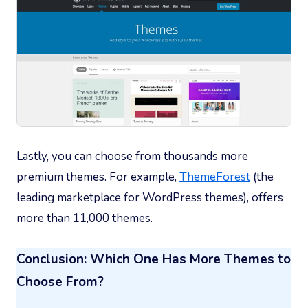
Lastly, you can choose from thousands more
premium themes. For example,
ThemeForest
(the
leading marketplace for WordPress themes), offers
more than 11,000 themes.
Conclusion: Which One Has More Themes to
Choose From?