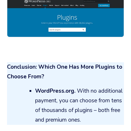
Conclusion: Which One Has More Plugins to
Choose From?
WordPress.org.
With no additional
payment, you can choose from tens
of thousands of plugins – both free
and premium ones.