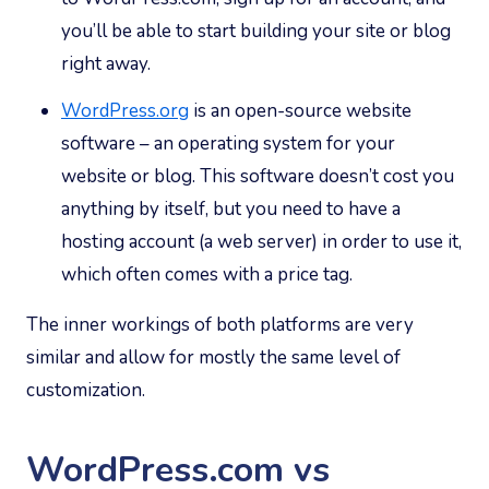
you’ll be able to start building your site or blog
right away.
WordPress.org
is an open-source website
software – an operating system for your
website or blog. This software doesn’t cost you
anything by itself, but you need to have a
hosting account (a web server) in order to use it,
which often comes with a price tag.
The inner workings of both platforms are very
similar and allow for mostly the same level of
customization.
WordPress.com vs