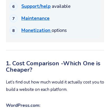
Support/help
available
Maintenance
Monetization
options
1. Cost Comparison -Which One is
Cheaper?
Let’s find out how much would it actually cost you to
build a website on each platform.
WordPress.com: