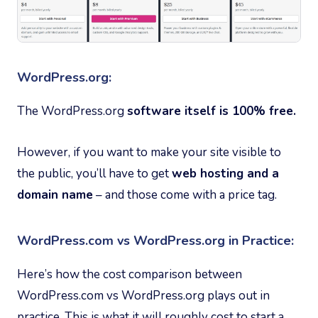
WordPress.org:
The WordPress.org
software itself is 100% free.
However, if you want to make your site visible to
the public, you’ll have to get
web hosting and a
domain name
– and those come with a price tag.
WordPress.com vs WordPress.org in Practice:
Here’s how the cost comparison between
WordPress.com vs WordPress.org plays out in
practice. This is what it will roughly cost to start a