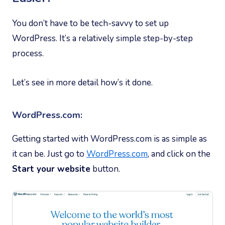
You don’t have to be tech-savvy to set up
WordPress. It’s a relatively simple step-by-step
process.
Let’s see in more detail how’s it done.
WordPress.com:
Getting started with WordPress.com is as simple as
it can be. Just go to
WordPress.com
, and click on the
Start your website
button.