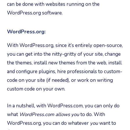
can be done with websites running on the
WordPress.org software.
WordPress.org:
With WordPress.org, since it’s entirely open-source,
you can get into the nitty-gritty of your site, change
the themes, install new themes from the web, install
and configure plugins, hire professionals to custom-
code on your site (if needed), or work on writing
custom code on your own.
In a nutshell, with WordPress.com, you can only do
what
WordPress.com allows you
to do. With
WordPress.org, you can do whatever
you
want to