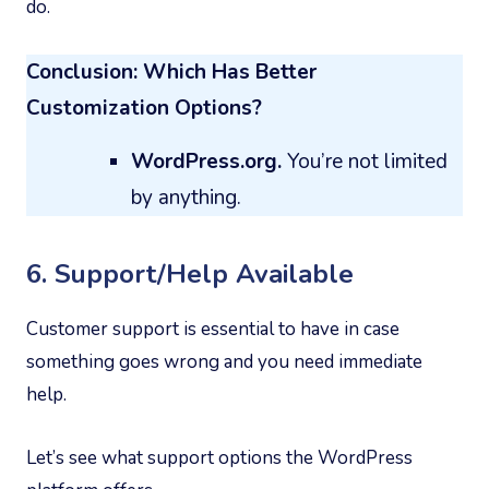
do.
Conclusion: Which Has Better
Customization Options?
WordPress.org.
You’re not limited
by anything.
6. Support/Help Available
Customer support is essential to have in case
something goes wrong and you need immediate
help.
Let’s see what support options the WordPress