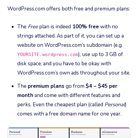
WordPress.com offers both free and premium plans:
The
Free
plan is indeed
100% free
with no
strings attached. As part of it, you can set up a
website on WordPress.com’s subdomain (e.g.
), use up to 3 GB of
YOURSITE.wordpress.com
disk space, and you have to be okay with
WordPress.com’s own ads throughout your site.
The
premium plans
go from
$4 – $45 per
month
and come with different features and
perks. Even the cheapest plan (called
Personal
)
comes with a free domain name for one year.