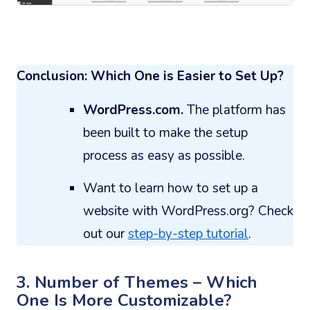
Conclusion: Which One is Easier to Set Up?
WordPress.com.
The platform has
been built to make the setup
process as easy as possible.
Want to learn how to set up a
website with WordPress.org? Check
out our
step-by-step tutorial
.
3. Number of Themes – Which
One Is More Customizable?