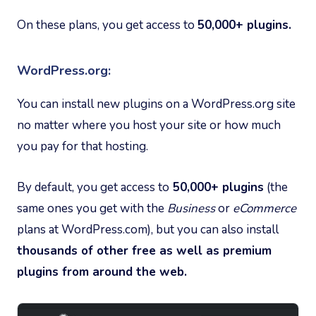
On these plans, you get access to
50,000+ plugins.
WordPress.org:
You can install new plugins on a WordPress.org site
no matter where you host your site or how much
you pay for that hosting.
By default, you get access to
50,000+ plugins
(the
same ones you get with the
Business
or
eCommerce
plans at WordPress.com), but you can also install
thousands of other free as well as premium
plugins from around the web.