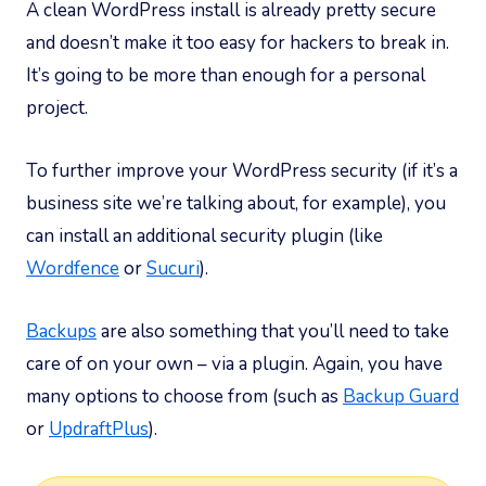
A clean WordPress install is already pretty secure
and doesn’t make it too easy for hackers to break in.
It’s going to be more than enough for a personal
project.
To further improve your WordPress security (if it’s a
business site we’re talking about, for example), you
can install an additional security plugin (like
Wordfence
or
Sucuri
).
Backups
are also something that you’ll need to take
care of on your own – via a plugin. Again, you have
many options to choose from (such as
Backup Guard
or
UpdraftPlus
).