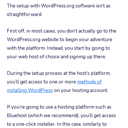
The setup with WordPress.org software isn’t as
straightforward.
First off, in most cases, you don’t actually go to the
WordPress.org website to begin your adventure
with the platform. Instead, you start by going to
your web host of choice and signing up there.
During the setup process at the host’s platform,
you’ll get access to one or more
methods of
installing WordPress
on your hosting account.
If you’re going to use a hosting platform such as
Bluehost (which we recommend), you’ll get access
to a one-click installer. In this case, similarly to