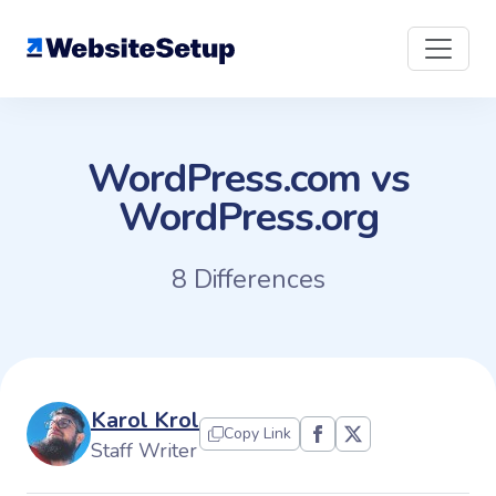
Skip
to
content
WordPress.com vs
WordPress.org
8 Differences
Karol Krol
Copy Link
Staff Writer