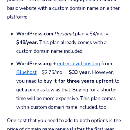
basic website with a custom domain name on either
platform:
WordPress.com
Personal
plan = $4/mo. =
$48/year.
This plan already comes with a
custom domain name included.
WordPress.org
+
entry-level hosting
from
Bluehost
= $2.75/mo. =
$33 year.
However,
you need to
buy it for three years upfront
to
get a price as low as that. Buying for a shorter
time will be more expensive. This plan comes
with a custom domain name included, too.
One cost that you need to add to both options is the
price of domain name renewal after the first year.