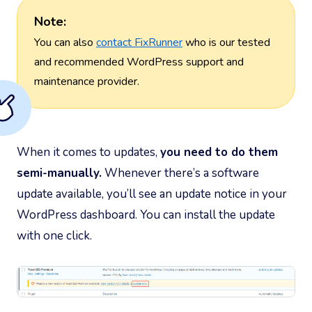
Note:
You can also
contact FixRunner
who is our tested
and recommended WordPress support and
maintenance provider.
When it comes to updates,
you need to do them
semi-manually.
Whenever there’s a software
update available, you’ll see an update notice in your
WordPress dashboard. You can install the update
with one click.