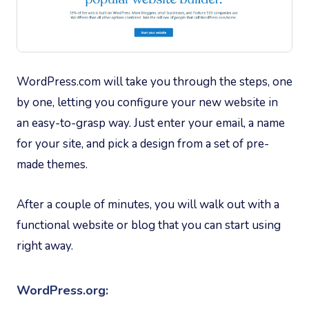
WordPress.com will take you through the steps, one
by one, letting you configure your new website in
an easy-to-grasp way. Just enter your email, a name
for your site, and pick a design from a set of pre-
made themes.
After a couple of minutes, you will walk out with a
functional website or blog that you can start using
right away.
WordPress.org: