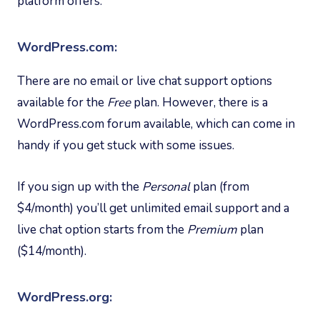
platform offers.
WordPress.com:
There are no email or live chat support options
available for the
Free
plan. However, there is a
WordPress.com forum available, which can come in
handy if you get stuck with some issues.
If you sign up with the
Personal
plan (from
$4/month) you’ll get unlimited email support and a
live chat option starts from the
Premium
plan
($14/month).
WordPress.org: