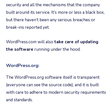
security and all the mechanisms that the company
built around its service. It’s more or less a black box,
but there haven’t been any serious breaches or
break-ins reported yet.
WordPress.com will also
take care of updating
the software
running under the hood.
WordPress.org:
The WordPress.org software itself is transparent
(everyone can see the source code), and it is built
with care to adhere to modern security requirements
and standards.