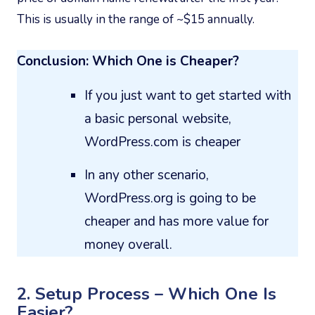
This is usually in the range of ~$15 annually.
Conclusion: Which One is Cheaper?
If you just want to get started with
a basic personal website,
WordPress.com is cheaper
In any other scenario,
WordPress.org is going to be
cheaper and has more value for
money overall.
2. Setup Process – Which One Is
Easier?