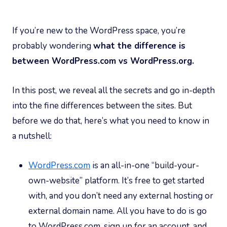
If you’re new to the WordPress space, you’re
probably wondering
what the difference is
between WordPress.com vs WordPress.org.
In this post, we reveal all the secrets and go in-depth
into the fine differences between the sites. But
before we do that, here’s what you need to know in
a nutshell:
WordPress.com
is an all-in-one “build-your-
own-website” platform. It’s free to get started
with, and you don’t need any external hosting or
external domain name. All you have to do is go
to WordPress.com, sign up for an account, and