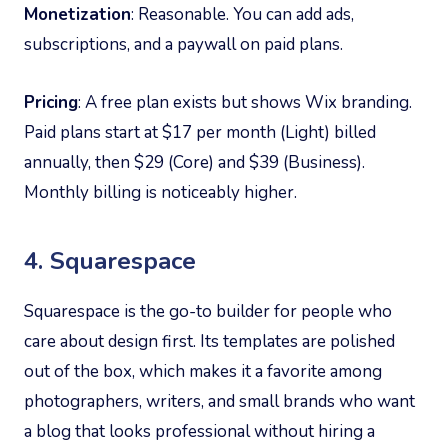
Monetization
: Reasonable. You can add ads,
subscriptions, and a paywall on paid plans.
Pricing
: A free plan exists but shows Wix branding.
Paid plans start at $17 per month (Light) billed
annually, then $29 (Core) and $39 (Business).
Monthly billing is noticeably higher.
4. Squarespace
Squarespace is the go-to builder for people who
care about design first. Its templates are polished
out of the box, which makes it a favorite among
photographers, writers, and small brands who want
a blog that looks professional without hiring a