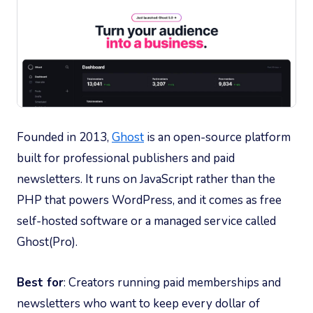
Founded in 2013,
Ghost
is an open-source platform
built for professional publishers and paid
newsletters. It runs on JavaScript rather than the
PHP that powers WordPress, and it comes as free
self-hosted software or a managed service called
Ghost(Pro).
Best for
: Creators running paid memberships and
newsletters who want to keep every dollar of