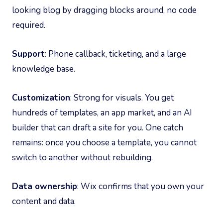
looking blog by dragging blocks around, no code
required.
Support
: Phone callback, ticketing, and a large
knowledge base.
Customization
: Strong for visuals. You get
hundreds of templates, an app market, and an AI
builder that can draft a site for you. One catch
remains: once you choose a template, you cannot
switch to another without rebuilding.
Data ownership
: Wix confirms that you own your
content and data.