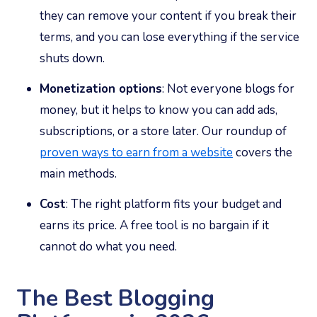
they can remove your content if you break their
terms, and you can lose everything if the service
shuts down.
Monetization options
: Not everyone blogs for
money, but it helps to know you can add ads,
subscriptions, or a store later. Our roundup of
proven ways to earn from a website
covers the
main methods.
Cost
: The right platform fits your budget and
earns its price. A free tool is no bargain if it
cannot do what you need.
The Best Blogging