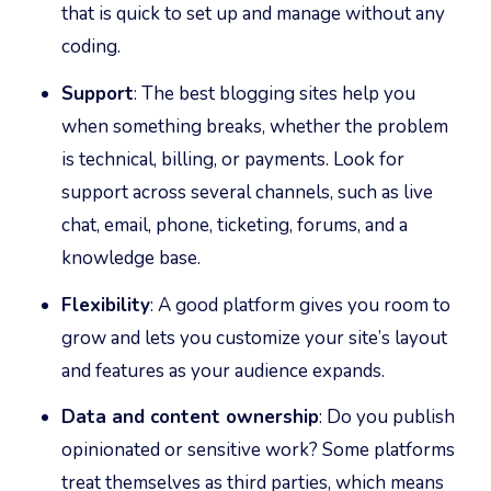
that is quick to set up and manage without any
coding.
Support
: The best blogging sites help you
when something breaks, whether the problem
is technical, billing, or payments. Look for
support across several channels, such as live
chat, email, phone, ticketing, forums, and a
knowledge base.
Flexibility
: A good platform gives you room to
grow and lets you customize your site’s layout
and features as your audience expands.
Data and content ownership
: Do you publish
opinionated or sensitive work? Some platforms
treat themselves as third parties, which means