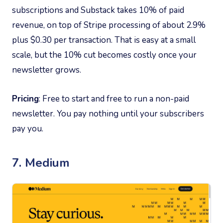
subscriptions and Substack takes 10% of paid
revenue, on top of Stripe processing of about 2.9%
plus $0.30 per transaction. That is easy at a small
scale, but the 10% cut becomes costly once your
newsletter grows.
Pricing
: Free to start and free to run a non-paid
newsletter. You pay nothing until your subscribers
pay you.
7. Medium