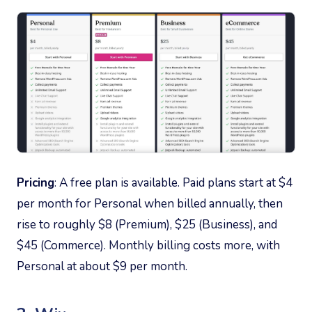
Pricing
: A free plan is available. Paid plans start at $4
per month for Personal when billed annually, then
rise to roughly $8 (Premium), $25 (Business), and
$45 (Commerce). Monthly billing costs more, with
Personal at about $9 per month.