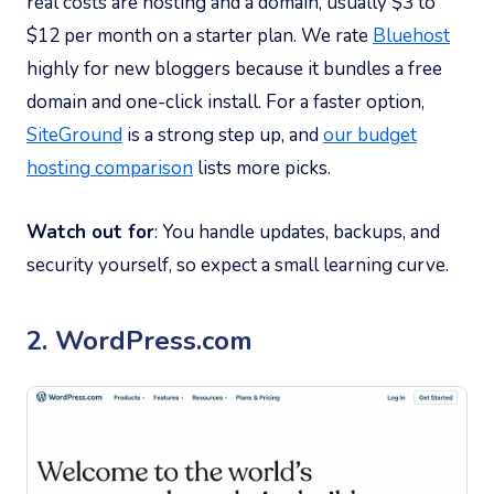
real costs are hosting and a domain, usually $3 to
$12 per month on a starter plan. We rate
Bluehost
highly for new bloggers because it bundles a free
domain and one-click install. For a faster option,
SiteGround
is a strong step up, and
our budget
hosting comparison
lists more picks.
Watch out for
: You handle updates, backups, and
security yourself, so expect a small learning curve.
2. WordPress.com