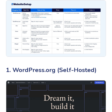
1. WordPress.org (Self-Hosted)