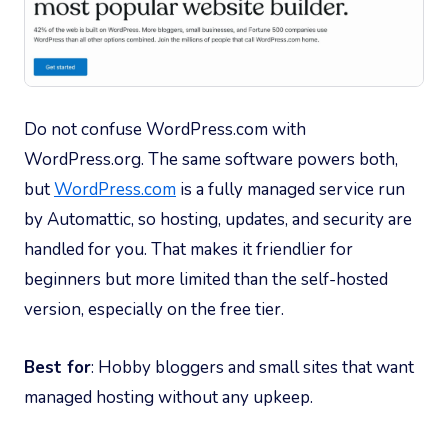
Do not confuse WordPress.com with
WordPress.org. The same software powers both,
but
WordPress.com
is a fully managed service run
by Automattic, so hosting, updates, and security are
handled for you. That makes it friendlier for
beginners but more limited than the self-hosted
version, especially on the free tier.
Best for
: Hobby bloggers and small sites that want
managed hosting without any upkeep.