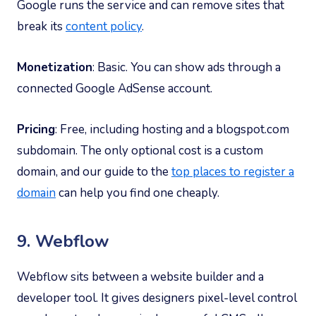
Google runs the service and can remove sites that
break its
content policy
.
Monetization
: Basic. You can show ads through a
connected Google AdSense account.
Pricing
: Free, including hosting and a blogspot.com
subdomain. The only optional cost is a custom
domain, and our guide to the
top places to register a
domain
can help you find one cheaply.
9. Webflow
Webflow sits between a website builder and a
developer tool. It gives designers pixel-level control