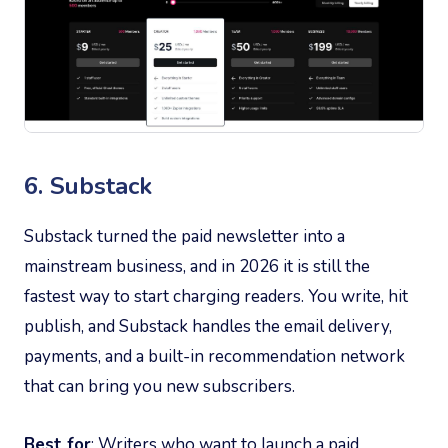
6. Substack
Substack turned the paid newsletter into a
mainstream business, and in 2026 it is still the
fastest way to start charging readers. You write, hit
publish, and Substack handles the email delivery,
payments, and a built-in recommendation network
that can bring you new subscribers.
Best for
: Writers who want to launch a paid