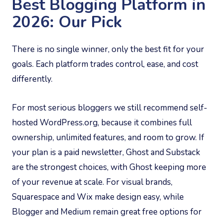
Best Blogging Platform in
2026: Our Pick
There is no single winner, only the best fit for your
goals. Each platform trades control, ease, and cost
differently.
For most serious bloggers we still recommend self-
hosted WordPress.org, because it combines full
ownership, unlimited features, and room to grow. If
your plan is a paid newsletter, Ghost and Substack
are the strongest choices, with Ghost keeping more
of your revenue at scale. For visual brands,
Squarespace and Wix make design easy, while
Blogger and Medium remain great free options for