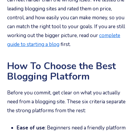
leading blogging sites and rated them on price,
control, and how easily you can make money, so you
can match the right tool to your goals. If you are still
working out the bigger picture, read our
complete
guide to starting a blog
first.
How To Choose the Best
Blogging Platform
Before you commit, get clear on what you actually
need from a blogging site. These six criteria separate
the strong platforms from the rest:
Ease of use
: Beginners need a friendly platform