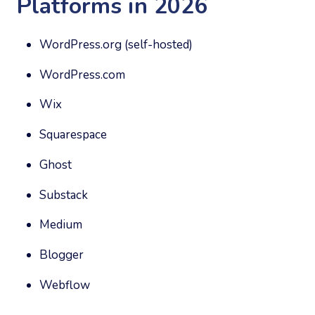
Platforms in 2026
WordPress.org (self-hosted)
WordPress.com
Wix
Squarespace
Ghost
Substack
Medium
Blogger
Webflow