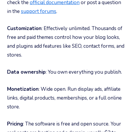
check the
official documentation
or post a question
in the
support forums
.
Customization
: Effectively unlimited. Thousands of
free and paid themes control how your blog looks,
and plugins add features like SEO, contact forms, and
stores.
Data ownership
: You own everything you publish.
Monetization
: Wide open. Run display ads, affiliate
links, digital products, memberships, or a full online
store.
Pricing
: The software is free and open source. Your