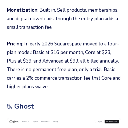
Monetization
: Built in. Sell products, memberships,
and digital downloads, though the entry plan adds a
small transaction fee.
Pricing
: In early 2026 Squarespace moved to a four-
plan model: Basic at $16 per month, Core at $23,
Plus at $39, and Advanced at $99, all billed annually.
There is no permanent free plan, only a trial. Basic
carries a 2% commerce transaction fee that Core and
higher plans waive.
5. Ghost