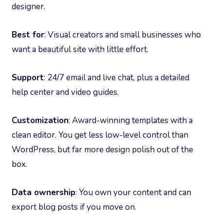
designer.
Best for
: Visual creators and small businesses who
want a beautiful site with little effort.
Support
: 24/7 email and live chat, plus a detailed
help center and video guides.
Customization
: Award-winning templates with a
clean editor. You get less low-level control than
WordPress, but far more design polish out of the
box.
Data ownership
: You own your content and can
export blog posts if you move on.