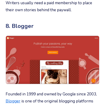
Writers usually need a paid membership to place
their own stories behind the paywall.
8. Blogger
Founded in 1999 and owned by Google since 2003,
Blogger
is one of the original blogging platforms