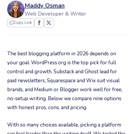
Maddy Osman
Web Developer & Writer
Copy Link
The best blogging platform in 2026 depends on
your goal. WordPress.org is the top pick for full
control and growth, Substack and Ghost lead for
paid newsletters, Squarespace and Wix suit visual
brands, and Medium or Blogger work well for free,
no-setup writing. Below we compare nine options
with honest pros, cons, and pricing.
With so many choices available, picking a platform
can feel harder than the writing itself. We tested the