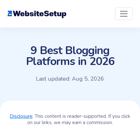
Skip
to
content
9 Best Blogging
Platforms in 2026
Last updated: Aug 5, 2026
Disclosure
: This content is reader-supported. If you click
on our links, we may earn a commission.