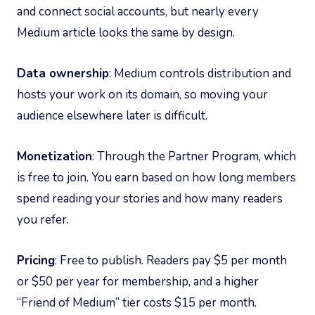
and connect social accounts, but nearly every
Medium article looks the same by design.
Data ownership
: Medium controls distribution and
hosts your work on its domain, so moving your
audience elsewhere later is difficult.
Monetization
: Through the Partner Program, which
is free to join. You earn based on how long members
spend reading your stories and how many readers
you refer.
Pricing
: Free to publish. Readers pay $5 per month
or $50 per year for membership, and a higher
“Friend of Medium” tier costs $15 per month.