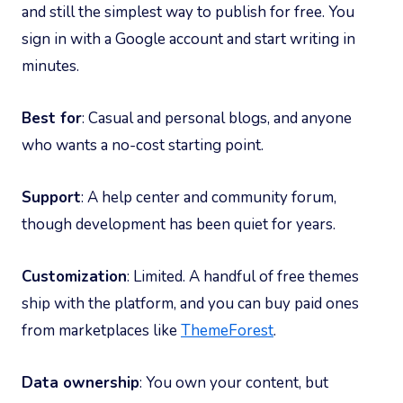
and still the simplest way to publish for free. You
sign in with a Google account and start writing in
minutes.
Best for
: Casual and personal blogs, and anyone
who wants a no-cost starting point.
Support
: A help center and community forum,
though development has been quiet for years.
Customization
: Limited. A handful of free themes
ship with the platform, and you can buy paid ones
from marketplaces like
ThemeForest
.
Data ownership
: You own your content, but