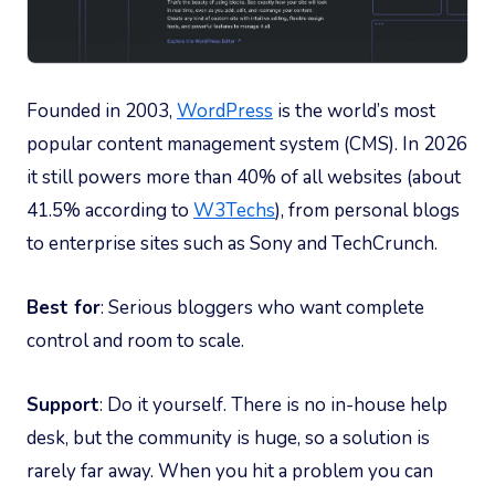
Founded in 2003,
WordPress
is the world’s most
popular content management system (CMS). In 2026
it still powers more than 40% of all websites (about
41.5% according to
W3Techs
), from personal blogs
to enterprise sites such as Sony and TechCrunch.
Best for
: Serious bloggers who want complete
control and room to scale.
Support
: Do it yourself. There is no in-house help
desk, but the community is huge, so a solution is
rarely far away. When you hit a problem you can