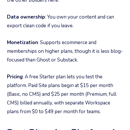
the other builders here.
Data ownership
: You own your content and can
export clean code if you leave.
Monetization
: Supports ecommerce and
memberships on higher plans, though it is less blog-
focused than Ghost or Substack.
Pricing
: A free Starter plan lets you test the
platform. Paid Site plans begin at $15 per month
(Basic, no CMS) and $25 per month (Premium, full
CMS) billed annually, with separate Workspace
plans from $0 to $49 per month for teams.