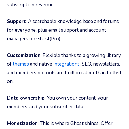
subscription revenue.
Support
: A searchable knowledge base and forums
for everyone, plus email support and account
managers on Ghost(Pro).
Customization
: Flexible thanks to a growing library
of
themes
and native
integrations
. SEO, newsletters,
and membership tools are built in rather than bolted
on.
Data ownership
: You own your content, your
members, and your subscriber data.
Monetization
: This is where Ghost shines. Offer