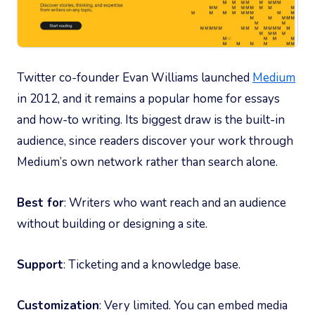
Twitter co-founder Evan Williams launched
Medium
in 2012, and it remains a popular home for essays
and how-to writing. Its biggest draw is the built-in
audience, since readers discover your work through
Medium’s own network rather than search alone.
Best for
: Writers who want reach and an audience
without building or designing a site.
Support
: Ticketing and a knowledge base.
Customization
: Very limited. You can embed media