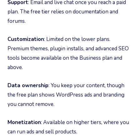
Support
: Email and live chat once you reach a paid
plan. The free tier relies on documentation and
forums.
Customization
: Limited on the lower plans.
Premium themes, plugin installs, and advanced SEO
tools become available on the Business plan and
above.
Data ownership
: You keep your content, though
the free plan shows WordPress ads and branding
you cannot remove.
Monetization
: Available on higher tiers, where you
can run ads and sell products.