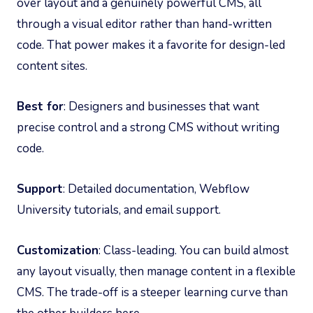
over layout and a genuinely powerful CMS, all
through a visual editor rather than hand-written
code. That power makes it a favorite for design-led
content sites.
Best for
: Designers and businesses that want
precise control and a strong CMS without writing
code.
Support
: Detailed documentation, Webflow
University tutorials, and email support.
Customization
: Class-leading. You can build almost
any layout visually, then manage content in a flexible
CMS. The trade-off is a steeper learning curve than