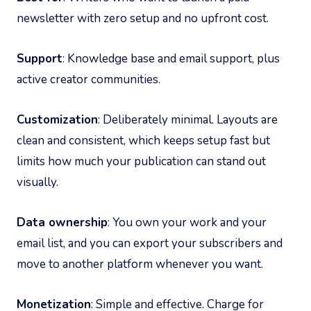
newsletter with zero setup and no upfront cost.
Support
: Knowledge base and email support, plus
active creator communities.
Customization
: Deliberately minimal. Layouts are
clean and consistent, which keeps setup fast but
limits how much your publication can stand out
visually.
Data ownership
: You own your work and your
email list, and you can export your subscribers and
move to another platform whenever you want.
Monetization
: Simple and effective. Charge for