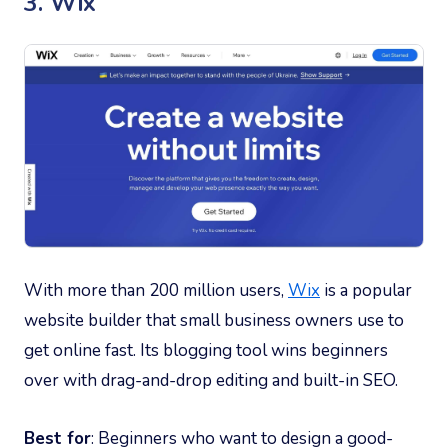
3. Wix
With more than 200 million users,
Wix
is a popular
website builder that small business owners use to
get online fast. Its blogging tool wins beginners
over with drag-and-drop editing and built-in SEO.
Best for
: Beginners who want to design a good-