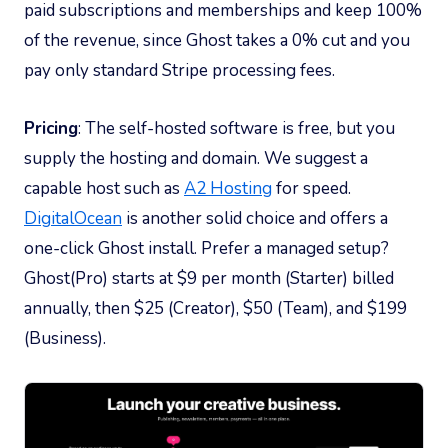
paid subscriptions and memberships and keep 100%
of the revenue, since Ghost takes a 0% cut and you
pay only standard Stripe processing fees.
Pricing
: The self-hosted software is free, but you
supply the hosting and domain. We suggest a
capable host such as
A2 Hosting
for speed.
DigitalOcean
is another solid choice and offers a
one-click Ghost install. Prefer a managed setup?
Ghost(Pro) starts at $9 per month (Starter) billed
annually, then $25 (Creator), $50 (Team), and $199
(Business).