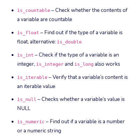
– Check whether the contents of
is_countable
a variable are countable
– Find out if the type of a variable is
is_float
float, alternative:
is_double
– Check if the type of a variable is an
is_int
integer,
and
also works
is_integer
is_long
– Verify that a variable’s content is
is_iterable
an iterable value
– Checks whether a variable’s value is
is_null
NULL
– Find out if a variable is a number
is_numeric
or a numeric string