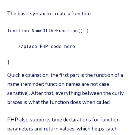
The basic syntax to create a function:
function NameOfTheFunction() {

    //place PHP code here

}
Quick explanation: the first part is the function of a
name (reminder: function names are not case
sensitive). After that, everything between the curly
braces is what the function does when called.
PHP also supports type declarations for function
parameters and return values, which helps catch