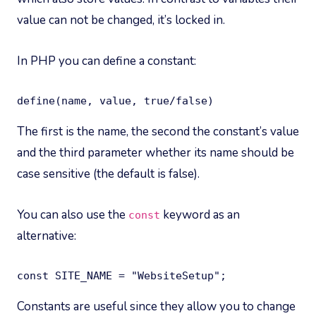
value can not be changed, it’s locked in.
In PHP you can define a constant:
define(name, value, true/false)
The first is the name, the second the constant’s value
and the third parameter whether its name should be
case sensitive (the default is false).
You can also use the
keyword as an
const
alternative:
const SITE_NAME = "WebsiteSetup";
Constants are useful since they allow you to change