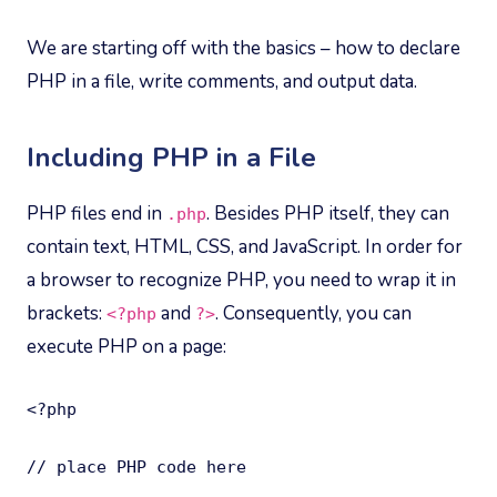
We are starting off with the basics – how to declare
PHP in a file, write comments, and output data.
Including PHP in a File
PHP files end in
. Besides PHP itself, they can
.php
contain text, HTML, CSS, and JavaScript. In order for
a browser to recognize PHP, you need to wrap it in
brackets:
and
. Consequently, you can
<?php
?>
execute PHP on a page:
<?php

// place PHP code here
