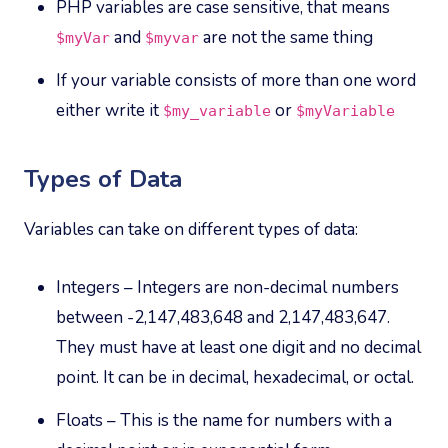
PHP variables are case sensitive, that means
and
are not the same thing
$myVar
$myvar
If your variable consists of more than one word
either write it
or
$my_variable
$myVariable
Types of Data
Variables can take on different types of data:
Integers – Integers are non-decimal numbers
between -2,147,483,648 and 2,147,483,647.
They must have at least one digit and no decimal
point. It can be in decimal, hexadecimal, or octal.
Floats – This is the name for numbers with a