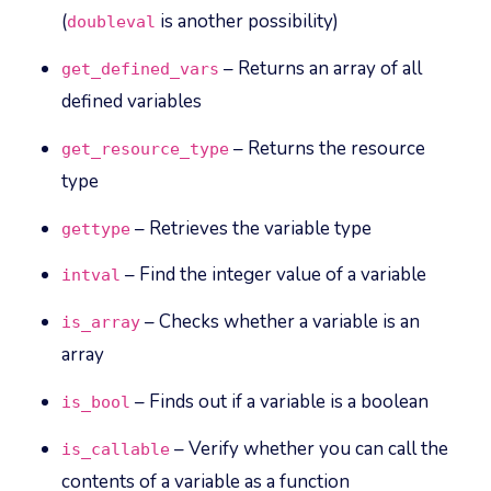
(
is another possibility)
doubleval
– Returns an array of all
get_defined_vars
defined variables
– Returns the resource
get_resource_type
type
– Retrieves the variable type
gettype
– Find the integer value of a variable
intval
– Checks whether a variable is an
is_array
array
– Finds out if a variable is a boolean
is_bool
– Verify whether you can call the
is_callable
contents of a variable as a function