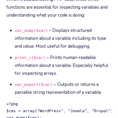
functions are essential for inspecting variables and
understanding what your code is doing:
– Displays structured
var_dump($var)
information about a variable including its type
and value. Most useful for debugging.
– Prints human-readable
print_r($var)
information about a variable. Especially helpful
for inspecting arrays.
– Outputs or returns a
var_export($var)
parsable string representation of a variable.
<?php

$cms = array("WordPress", "Joomla", "Drupal");

var_dump($cms);
