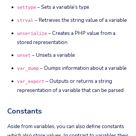
– Sets a variable’s type
settype
– Retrieves the string value of a variable
strval
– Creates a PHP value from a
unserialize
stored representation
– Unsets a variable
unset
– Dumps information about a variable
var_dump
– Outputs or returns a string
var_export
representation of a variable that can be parsed
Constants
Aside from variables, you can also define constants
which also store values. In contrast to variables their