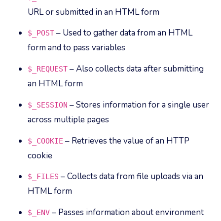
URL or submitted in an HTML form
– Used to gather data from an HTML
$_POST
form and to pass variables
– Also collects data after submitting
$_REQUEST
an HTML form
– Stores information for a single user
$_SESSION
across multiple pages
– Retrieves the value of an HTTP
$_COOKIE
cookie
– Collects data from file uploads via an
$_FILES
HTML form
– Passes information about environment
$_ENV