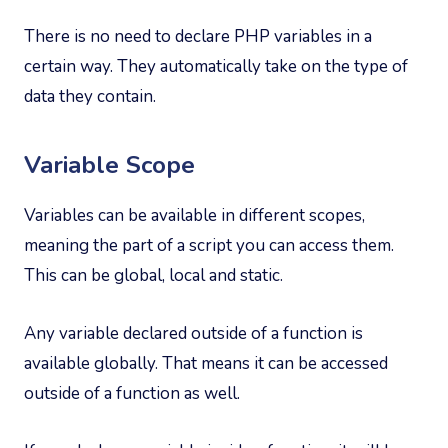
There is no need to declare PHP variables in a
certain way. They automatically take on the type of
data they contain.
Variable Scope
Variables can be available in different scopes,
meaning the part of a script you can access them.
This can be global, local and static.
Any variable declared outside of a function is
available globally. That means it can be accessed
outside of a function as well.