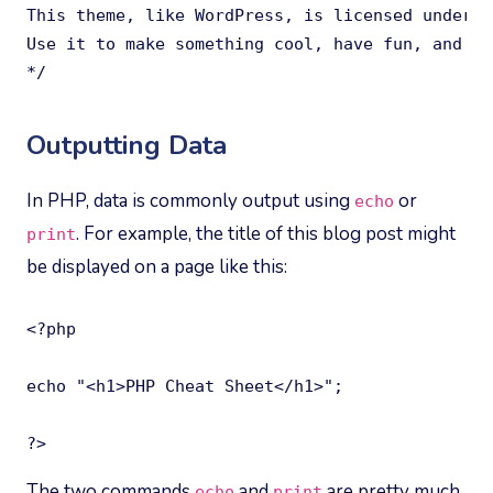
This theme, like WordPress, is licensed under t
Use it to make something cool, have fun, and sh
*/
Outputting Data
In PHP, data is commonly output using
or
echo
. For example, the title of this blog post might
print
be displayed on a page like this:
<?php

echo "<h1>PHP Cheat Sheet</h1>";

?>
The two commands
and
are pretty much
echo
print