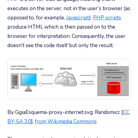
executes on the server, not in the user’s browser (as
opposed to, for example,
Javascript
).
PHP scripts
produce HTML which is then passed on to the
browser for interpretation. Consequently, the user
doesn’t see the code itself but only the result.
By GgiaEsquema-proxy-internet.svg: Randomicc [
CC
BY-SA 3.0
],
from Wikimedia Commons