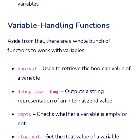
variables
Variable-Handling Functions
Aside from that, there are a whole bunch of
functions to work with variables:
– Used to retrieve the boolean value of
boolval
a variable
– Outputs a string
debug_zval_dump
representation of an internal zend value
– Checks whether a variable is empty or
empty
not
– Get the float value of a variable
floatval