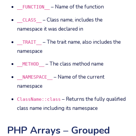
– Name of the function
__FUNCTION__
– Class name, includes the
__CLASS__
namespace it was declared in
– The trait name, also includes the
__TRAIT__
namespace
– The class method name
__METHOD__
– Name of the current
__NAMESPACE__
namespace
– Returns the fully qualified
ClassName::class
class name including its namespace
PHP Arrays – Grouped