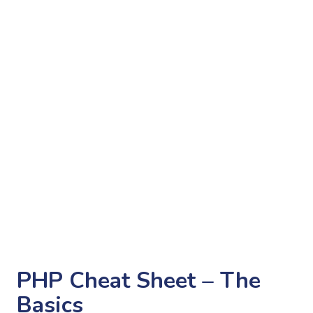
PHP Cheat Sheet – The
Basics