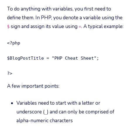
To do anything with variables, you first need to
define them. In PHP, you denote a variable using the
sign and assign its value using
. A typical example:
$
=
<?php

$BlogPostTitle = "PHP Cheat Sheet";

?>
A few important points:
Variables need to start with a letter or
underscore (
) and can only be comprised of
_
alpha-numeric characters