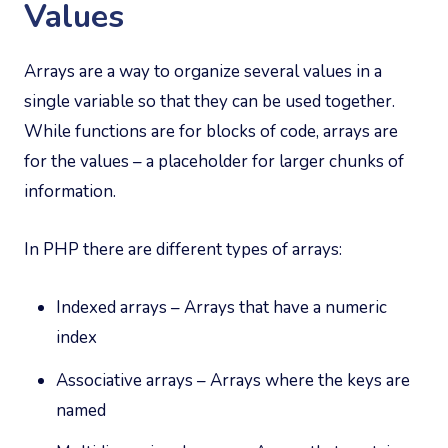
Values
Arrays are a way to organize several values in a
single variable so that they can be used together.
While functions are for blocks of code, arrays are
for the values – a placeholder for larger chunks of
information.
In PHP there are different types of arrays:
Indexed arrays – Arrays that have a numeric
index
Associative arrays – Arrays where the keys are
named