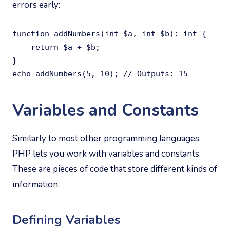
errors early:
function addNumbers(int $a, int $b): int {

    return $a + $b;

}

echo addNumbers(5, 10); // Outputs: 15
Variables and Constants
Similarly to most other programming languages,
PHP lets you work with variables and constants.
These are pieces of code that store different kinds of
information.
Defining Variables