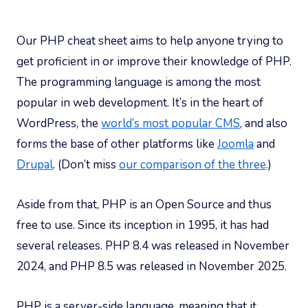
Our PHP cheat sheet aims to help anyone trying to
get proficient in or improve their knowledge of PHP.
The programming language is among the most
popular in web development. It’s in the heart of
WordPress, the
world’s most popular CMS
, and also
forms the base of other platforms like
Joomla
and
Drupal
. (Don’t miss
our comparison of the three
.)
Aside from that, PHP is an Open Source and thus
free to use. Since its inception in 1995, it has had
several releases. PHP 8.4 was released in November
2024, and PHP 8.5 was released in November 2025.
PHP is a server-side language, meaning that it