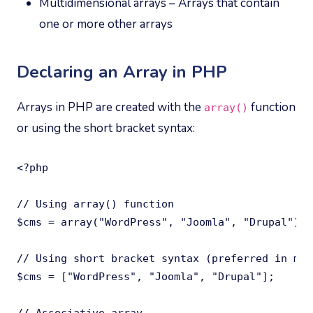
Multidimensional arrays – Arrays that contain
one or more other arrays
Declaring an Array in PHP
Arrays in PHP are created with the
function
array()
or using the short bracket syntax:
<?php

// Using array() function

$cms = array("WordPress", "Joomla", "Drupal");

// Using short bracket syntax (preferred in mod
$cms = ["WordPress", "Joomla", "Drupal"];
