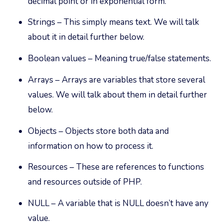
decimal point or in exponential form.
Strings – This simply means text. We will talk
about it in detail further below.
Boolean values – Meaning true/false statements.
Arrays – Arrays are variables that store several
values. We will talk about them in detail further
below.
Objects – Objects store both data and
information on how to process it.
Resources – These are references to functions
and resources outside of PHP.
NULL – A variable that is NULL doesn’t have any
value.