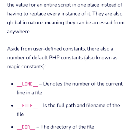
the value for an entire script in one place instead of
having to replace every instance of it. They are also
global in nature, meaning they can be accessed from
anywhere.
Aside from user-defined constants, there also a
number of default PHP constants (also known as
magic constants):
– Denotes the number of the current
__LINE__
line in a file
– Is the full path and filename of the
__FILE__
file
– The directory of the file
__DIR__