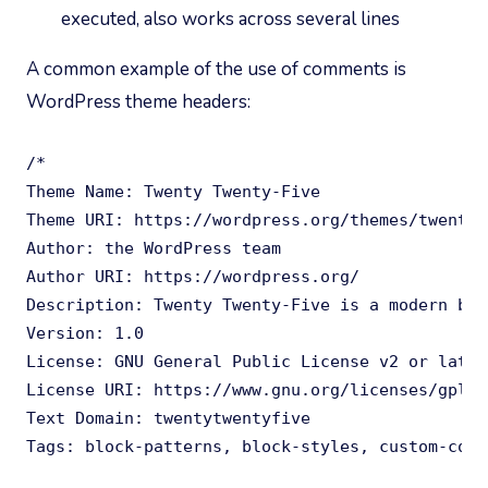
executed, also works across several lines
A common example of the use of comments is
WordPress theme headers:
/*

Theme Name: Twenty Twenty-Five

Theme URI: https://wordpress.org/themes/twentyt
Author: the WordPress team

Author URI: https://wordpress.org/

Description: Twenty Twenty-Five is a modern blo
Version: 1.0

License: GNU General Public License v2 or later

License URI: https://www.gnu.org/licenses/gpl-2
Text Domain: twentytwentyfive

Tags: block-patterns, block-styles, custom-colo