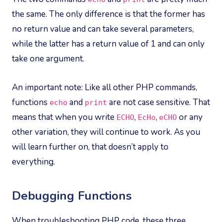
the same. The only difference is that the former has
no return value and can take several parameters,
while the latter has a return value of 1 and can only
take one argument.
An important note: Like all other PHP commands,
functions
and
are not case sensitive. That
echo
print
means that when you write
,
,
or any
ECHO
EcHo
eCHO
other variation, they will continue to work. As you
will learn further on, that doesn’t apply to
everything.
Debugging Functions
When troubleshooting PHP code, these three