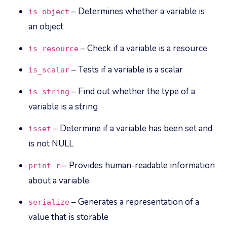
– Determines whether a variable is
is_object
an object
– Check if a variable is a resource
is_resource
– Tests if a variable is a scalar
is_scalar
– Find out whether the type of a
is_string
variable is a string
– Determine if a variable has been set and
isset
is not NULL
– Provides human-readable information
print_r
about a variable
– Generates a representation of a
serialize
value that is storable