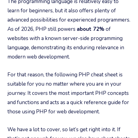
The programming language is relatively easy to
learn for beginners, but it also offers plenty of
advanced possibilities for experienced programmers.
As of 2026, PHP still powers
about 72%
of
websites with a known server-side programming
language, demonstrating its enduring relevance in
modern web development.
For that reason, the following PHP cheat sheet is
suitable for you no matter where you are in your
journey. It covers the most important PHP concepts
and functions and acts as a quick reference guide for
those using PHP for web development.
We have a lot to cover, so let’s get right into it. If