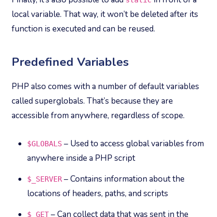
static
local variable. That way, it won’t be deleted after its
function is executed and can be reused.
Predefined Variables
PHP also comes with a number of default variables
called superglobals. That’s because they are
accessible from anywhere, regardless of scope.
– Used to access global variables from
$GLOBALS
anywhere inside a PHP script
– Contains information about the
$_SERVER
locations of headers, paths, and scripts
– Can collect data that was sent in the
$_GET