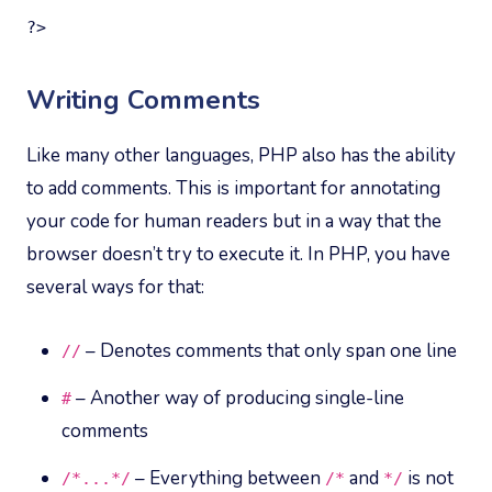
?>
Writing Comments
Like many other languages, PHP also has the ability
to add comments. This is important for annotating
your code for human readers but in a way that the
browser doesn’t try to execute it. In PHP, you have
several ways for that:
– Denotes comments that only span one line
//
– Another way of producing single-line
#
comments
– Everything between
and
is not
/*
...*/
/*
*/