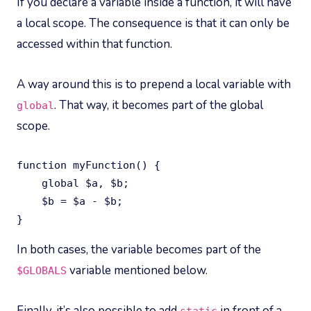
If you declare a variable inside a function, it will have
a local scope. The consequence is that it can only be
accessed within that function.
A way around this is to prepend a local variable with
. That way, it becomes part of the global
global
scope.
function myFunction() {

    global $a, $b;

    $b = $a - $b;

}
In both cases, the variable becomes part of the
variable mentioned below.
$GLOBALS
Finally, it’s also possible to add
in front of a