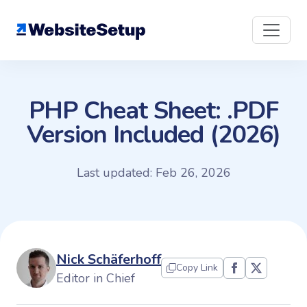
Skip
to
content
PHP Cheat Sheet: .PDF
Version Included (2026)
Last updated: Feb 26, 2026
Nick Schäferhoff
Copy Link
Editor in Chief