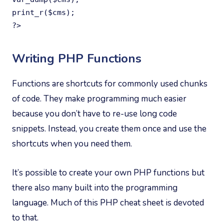
print_r($cms);

?>
Writing PHP Functions
Functions are shortcuts for commonly used chunks
of code. They make programming much easier
because you don’t have to re-use long code
snippets. Instead, you create them once and use the
shortcuts when you need them.
It’s possible to create your own PHP functions but
there also many built into the programming
language. Much of this PHP cheat sheet is devoted
to that.