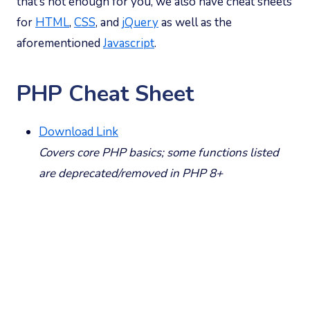
that’s not enough for you, we also have cheat sheets
for
HTML
,
CSS
, and
jQuery
as well as the
aforementioned
Javascript
.
PHP Cheat Sheet
Download Link
Covers core PHP basics; some functions listed
are deprecated/removed in PHP 8+