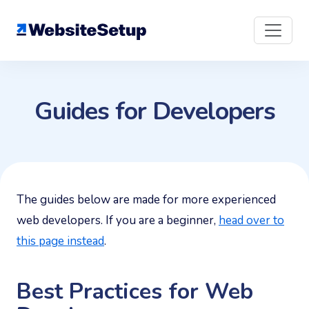
Skip
to
content
Guides for Developers
The guides below are made for more experienced
web developers. If you are a beginner,
head over to
this page instead
.
Best Practices for Web