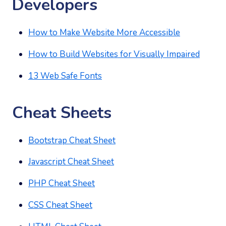
Developers
How to Make Website More Accessible
How to Build Websites for Visually Impaired
13 Web Safe Fonts
Cheat Sheets
Bootstrap Cheat Sheet
Javascript Cheat Sheet
PHP Cheat Sheet
CSS Cheat Sheet