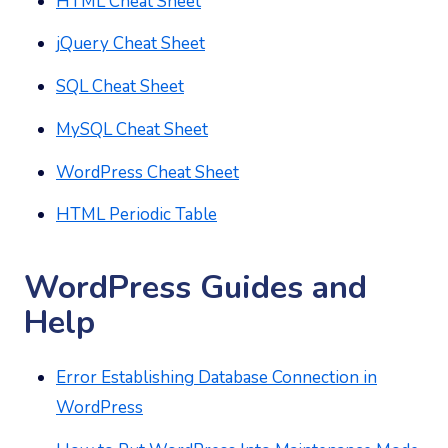
HTML Cheat Sheet
jQuery Cheat Sheet
SQL Cheat Sheet
MySQL Cheat Sheet
WordPress Cheat Sheet
HTML Periodic Table
WordPress Guides and
Help
Error Establishing Database Connection in
WordPress