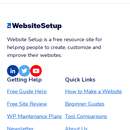
Website Setup is a free resource site for
helping people to create, customize and
improve their websites.
LinkedIn
Twitter
Youtube
Getting Help
Quick Links
Free Guide Help
How to Make a Website
Free Site Review
Beginner Guides
WP Maintenance Plans
Tool Comparisons
Newsletter
About Us