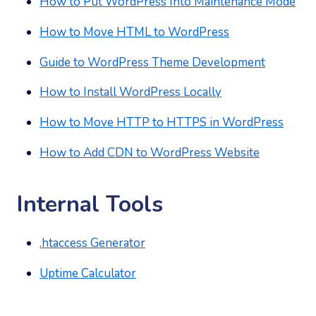
How to Put WordPress Into Maintenance Mode
How to Move HTML to WordPress
Guide to WordPress Theme Development
How to Install WordPress Locally
How to Move HTTP to HTTPS in WordPress
How to Add CDN to WordPress Website
Internal Tools
.htaccess Generator
Uptime Calculator